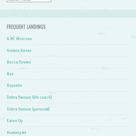
FREQUENT LANDINGS
A.M. Moscoso
Animos Bones
Becca Rowan
Bev
Bozoette
Debra Smouse (life coach)
Debra Smouse (personal)
Eaten Up
Humanyms