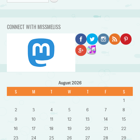
CONNECT WITH MISSMELISS
August 2026
S
M
T
W
T
F
S
1
2
3
4
5
6
7
8
9
10
11
12
13
14
15
16
17
18
19
20
21
22
23
24
25
26
27
28
29