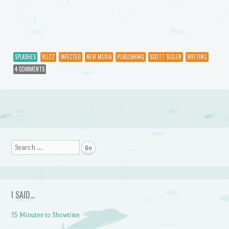
SPLASHES
BUZZ
INFECTED
NEW MEDIA
PUBLISHING
SCOTT SIGLER
WRITING
4 COMMENTS
Post navigation
Search
I SAID…
15 Minutes to Showtime