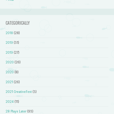
CATEGORICALLY
2018
(28)
2019
(31)
2019
(27)
2020
(26)
2020
(8)
2021
(26)
2021 CreativeFest
(3)
2024
(11)
28 Plays Later
(93)