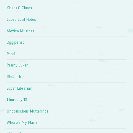
Kisses & Chaos
Loose Leaf Notes
Mexico Musings
Oggipenso
Pearl
Penny Luker
Rhubarb
Super Librarian
Thursday 13
Unconscious Mutterings
Where's My Plan?