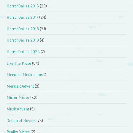
HorrorDailies 2016
(20)
HorrorDailies 2017
(24)
HorrorDailies 2018
(31)
HorrorDailies 2019
(4)
HorrorDailies 2023
(7)
Like The Prose
(64)
Mermaid Meditations
(1)
MermaidAdvent
(3)
Mirror Mirror
(32)
MusicAdvent
(3)
Ocean of Flavors
(75)
Reality Writes
(2)