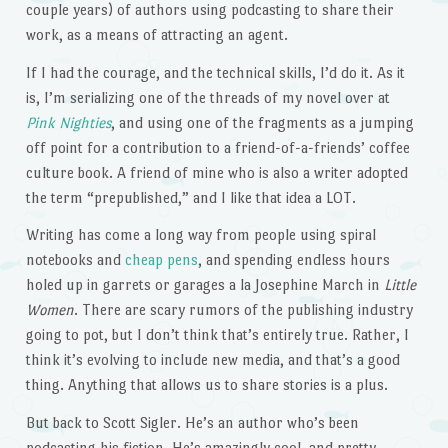
couple years) of authors using podcasting to share their
work, as a means of attracting an agent.
If I had the courage, and the technical skills, I’d do it. As it
is, I’m serializing one of the threads of my novel over at
Pink Nighties
, and using one of the fragments as a jumping
off point for a contribution to a friend-of-a-friends’ coffee
culture book. A friend of mine who is also a writer adopted
the term “prepublished,” and I like that idea a LOT.
Writing has come a long way from people using spiral
notebooks and
cheap pens
, and spending endless hours
holed up in garrets or garages a la Josephine March in
Little
Women
. There are scary rumors of the publishing industry
going to pot, but I don’t think that’s entirely true. Rather, I
think it’s evolving to include new media, and that’s a good
thing. Anything that allows us to share stories is a plus.
But back to Scott Sigler. He’s an author who’s been
podcasting his fiction. He’s amazingly cool, and pretty