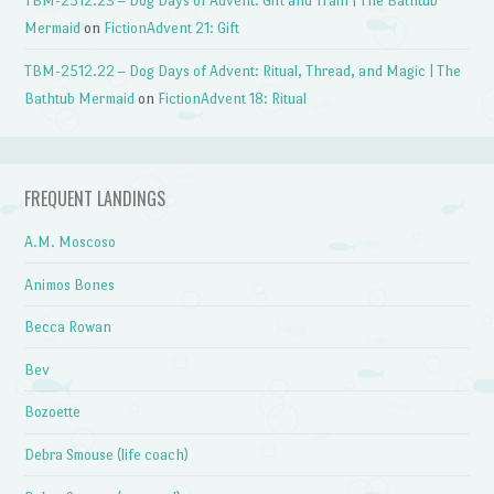
TBM-2512.23 – Dog Days of Advent: Gift and Train | The Bathtub
Mermaid
on
FictionAdvent 21: Gift
TBM-2512.22 – Dog Days of Advent: Ritual, Thread, and Magic | The
Bathtub Mermaid
on
FictionAdvent 18: Ritual
FREQUENT LANDINGS
A.M. Moscoso
Animos Bones
Becca Rowan
Bev
Bozoette
Debra Smouse (life coach)