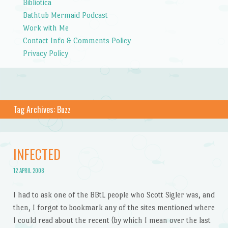
Bibliotica
Bathtub Mermaid Podcast
Work with Me
Contact Info & Comments Policy
Privacy Policy
Tag Archives:
Buzz
INFECTED
12 APRIL 2008
I had to ask one of the BBtL people who Scott Sigler was, and
then, I forgot to bookmark any of the sites mentioned where
I could read about the recent (by which I mean over the last