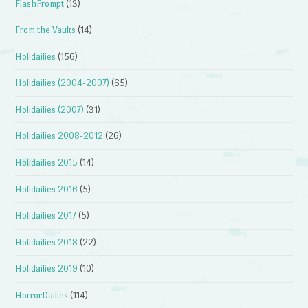
FlashPrompt
(13)
From the Vaults
(14)
Holidailies
(156)
Holidailies (2004-2007)
(65)
Holidailies (2007)
(31)
Holidailies 2008-2012
(26)
Holidailies 2015
(14)
Holidailies 2016
(5)
Holidailies 2017
(5)
Holidailies 2018
(22)
Holidailies 2019
(10)
HorrorDailies
(114)