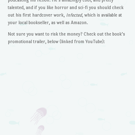
talented, and if you like horror and sci-fi you should check
out his first hardcover work,
Infected
, which is available at
your local bookseller, as well as Amazon.
Not sure you want to risk the money? Check out the book’s
promotional trailer, below (linked from YouTube):