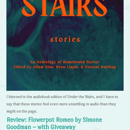
I listened to the audiobook edition of Under the Stairs, and I have to
say that these stories feel even more unsettling in audio than they
might on the page.
Review: Flowerpot Romeo by Simone
Goodman – with Giveaway