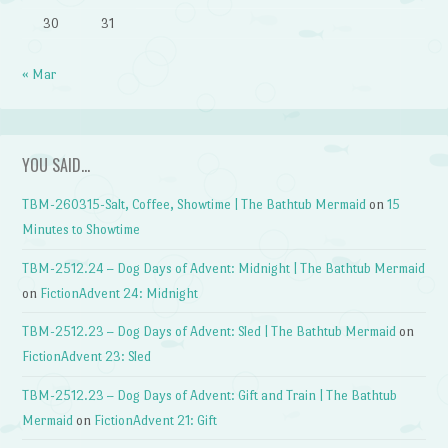
30
31
« Mar
YOU SAID…
TBM-260315-Salt, Coffee, Showtime | The Bathtub Mermaid
on
15
Minutes to Showtime
TBM-2512.24 – Dog Days of Advent: Midnight | The Bathtub Mermaid
on
FictionAdvent 24: Midnight
TBM-2512.23 – Dog Days of Advent: Sled | The Bathtub Mermaid
on
FictionAdvent 23: Sled
TBM-2512.23 – Dog Days of Advent: Gift and Train | The Bathtub
Mermaid
on
FictionAdvent 21: Gift