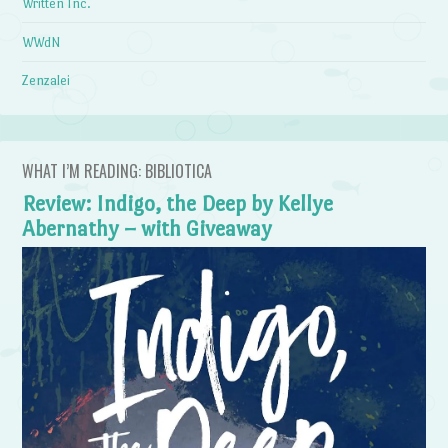
Written Inc.
WWdN
Zenzalei
WHAT I’M READING: BIBLIOTICA
Review: Indigo, the Deep by Kellye
Abernathy – with Giveaway