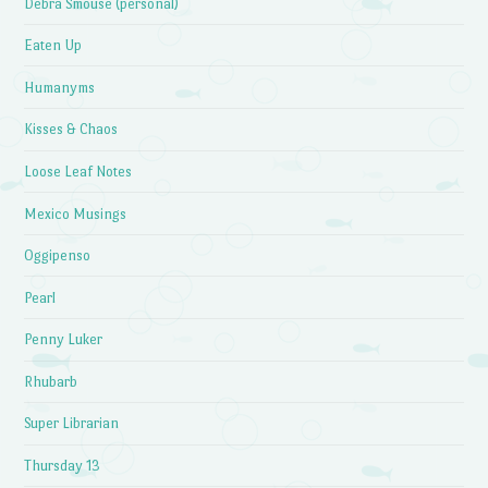
Debra Smouse (personal)
Eaten Up
Humanyms
Kisses & Chaos
Loose Leaf Notes
Mexico Musings
Oggipenso
Pearl
Penny Luker
Rhubarb
Super Librarian
Thursday 13