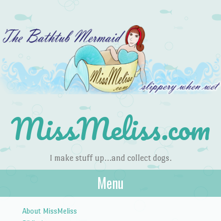
MissMeliss.com
I make stuff up…and collect dogs.
Menu
Skip to content
About MissMeliss