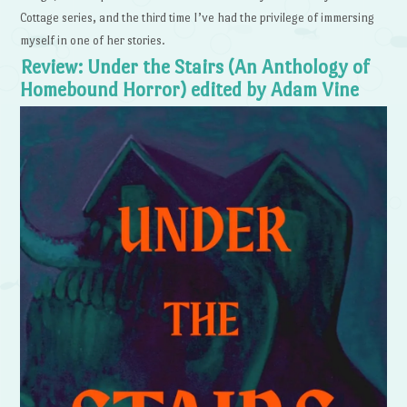
Cottage series, and the third time I’ve had the privilege of immersing
myself in one of her stories.
Review: Under the Stairs (An Anthology of
Homebound Horror) edited by Adam Vine