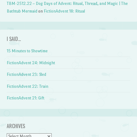
TBM-2512.22 – Dog Days of Advent: Ritual, Thread, and Magic | The
Bathtub Mermaid
on
FictionAdvent 18: Ritual
I SAID…
15 Minutes to Showtime
FictionAdvent 24: Midnight
FictionAdvent 23: Sled
FictionAdvent 22: Train
FictionAdvent 21: Gift
ARCHIVES
Archives