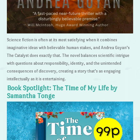
Science fiction is often at its most satisfying when it combines
imaginative ideas with believable human stakes, and Andrea Goyan’s
The Catalyst does exactly that. The novel balances scientific intrigue
with questions about responsibility, identity, and the unintended
consequences of discovery, creating a story that’s as engaging
intellectually as it is entertaining.
Book Spotlight: The Time of My Life by
Samantha Tonge