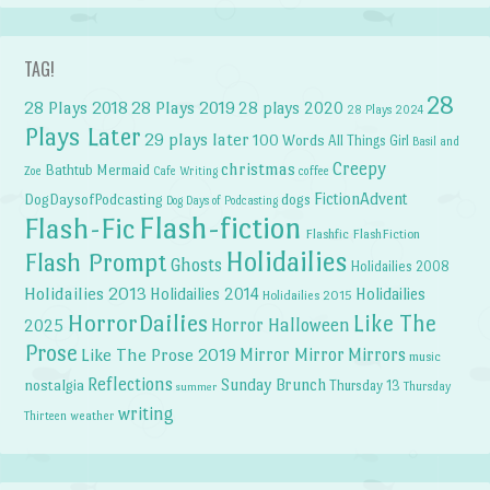
TAG!
28
28 Plays 2018
28 Plays 2019
28 plays 2020
28 Plays 2024
Plays Later
29 plays later
100 Words
All Things Girl
Basil and
Creepy
christmas
Bathtub Mermaid
Zoe
Cafe Writing
coffee
FictionAdvent
dogs
DogDaysofPodcasting
Dog Days of Podcasting
Flash-fiction
Flash-Fic
Flashfic
FlashFiction
Holidailies
Flash Prompt
Ghosts
Holidailies 2008
Holidailies 2013
Holidailies 2014
Holidailies
Holidailies 2015
HorrorDailies
Like The
Horror Halloween
2025
Prose
Like The Prose 2019
Mirror Mirror
Mirrors
music
Reflections
Sunday Brunch
nostalgia
Thursday 13
Thursday
summer
writing
weather
Thirteen