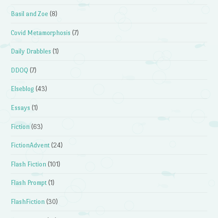
Basil and Zoe
(8)
Covid Metamorphosis
(7)
Daily Drabbles
(1)
DDOQ
(7)
Elseblog
(43)
Essays
(1)
Fiction
(63)
FictionAdvent
(24)
Flash Fiction
(101)
Flash Prompt
(1)
FlashFiction
(30)