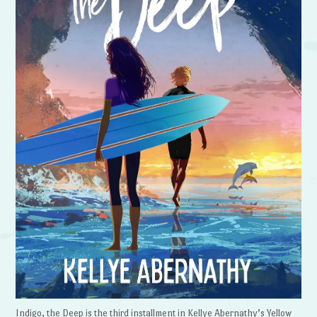
Indigo, the Deep is the third installment in Kellye Abernathy’s Yellow