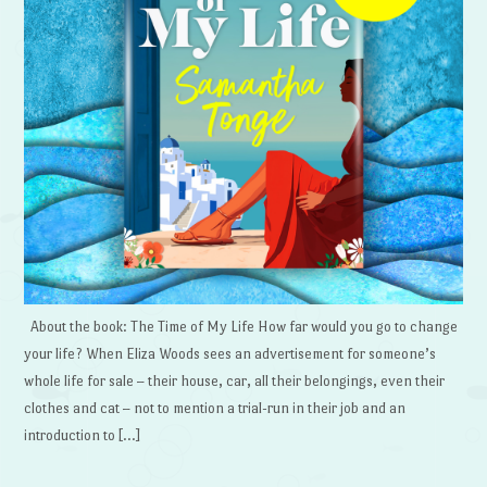
About the book: The Time of My Life How far would you go to change
your life? When Eliza Woods sees an advertisement for someone’s
whole life for sale – their house, car, all their belongings, even their
clothes and cat – not to mention a trial-run in their job and an
introduction to […]