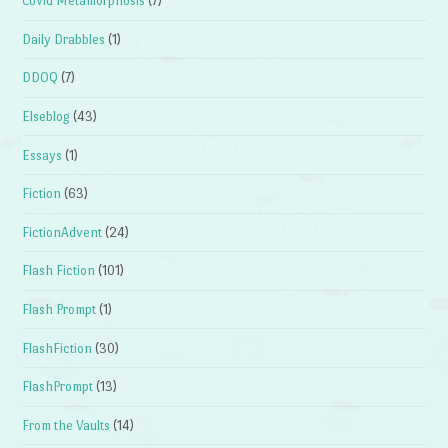
Covid Metamorphosis
(7)
Daily Drabbles
(1)
DDOQ
(7)
Elseblog
(43)
Essays
(1)
Fiction
(63)
FictionAdvent
(24)
Flash Fiction
(101)
Flash Prompt
(1)
FlashFiction
(30)
FlashPrompt
(13)
From the Vaults
(14)