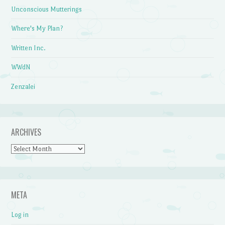
Unconscious Mutterings
Where's My Plan?
Written Inc.
WWdN
Zenzalei
ARCHIVES
Archives
META
Log in