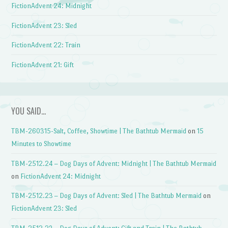
FictionAdvent 24: Midnight
FictionAdvent 23: Sled
FictionAdvent 22: Train
FictionAdvent 21: Gift
YOU SAID…
TBM-260315-Salt, Coffee, Showtime | The Bathtub Mermaid
on
15
Minutes to Showtime
TBM-2512.24 – Dog Days of Advent: Midnight | The Bathtub Mermaid
on
FictionAdvent 24: Midnight
TBM-2512.23 – Dog Days of Advent: Sled | The Bathtub Mermaid
on
FictionAdvent 23: Sled