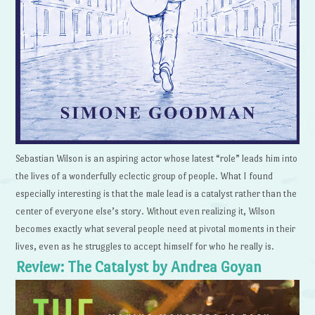
Sebastian Wilson is an aspiring actor whose latest “role” leads him into
the lives of a wonderfully eclectic group of people. What I found
especially interesting is that the male lead is a catalyst rather than the
center of everyone else’s story. Without even realizing it, Wilson
becomes exactly what several people need at pivotal moments in their
lives, even as he struggles to accept himself for who he really is.
Review: The Catalyst by Andrea Goyan