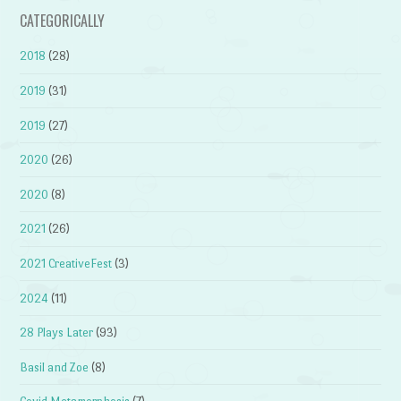
CATEGORICALLY
2018
(28)
2019
(31)
2019
(27)
2020
(26)
2020
(8)
2021
(26)
2021 CreativeFest
(3)
2024
(11)
28 Plays Later
(93)
Basil and Zoe
(8)