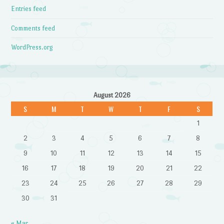
Entries feed
Comments feed
WordPress.org
August 2026
S
M
T
W
T
F
S
1
2
3
4
5
6
7
8
9
10
11
12
13
14
15
16
17
18
19
20
21
22
23
24
25
26
27
28
29
30
31
« Mar