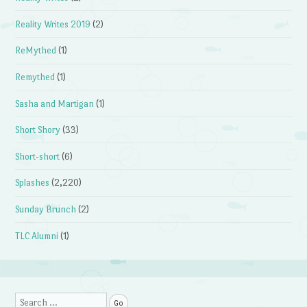
Reality Writes 2019
(2)
ReMythed
(1)
Remythed
(1)
Sasha and Martigan
(1)
Short Shory
(33)
Short-short
(6)
Splashes
(2,220)
Sunday Brunch
(2)
TLC Alumni
(1)
Search