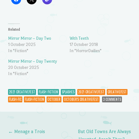
Related
Mirror Mirror – Day Two
With Teeth
1 October 2025
17 October 2018
In "Fiction"
In "HorrorDailies"
Mirror Mirror – Day Twenty
20 October 2025
In "Fiction"
2021 CREATIVEFEST
FLASH FICTION
SPLASHES
2021 CREATIVEFEST
CREATIVEFEST
FLASH-FIC
FLASH-FICTION
OCTOBER
OCTOBER'S CREATIVEFEST
3 COMMENTS
←
Menage a Trois
But Old Towns Are Always