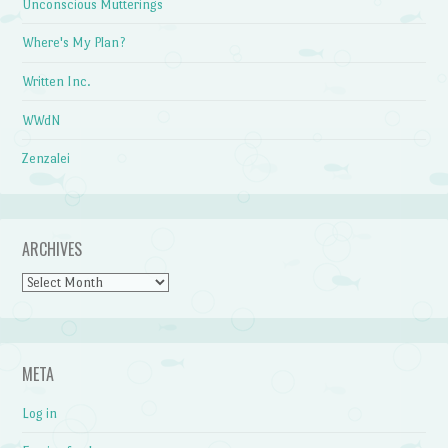
Unconscious Mutterings
Where's My Plan?
Written Inc.
WWdN
Zenzalei
ARCHIVES
Archives
META
Log in