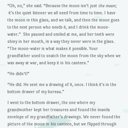
“Oh, no,” she said. “Because the moon isn’t just
the moon
;
it’s the quiet listener we all need from time to time. I have
the moon in this glass, and we talk, and then the moon goes
to the next person who needs it, and I drink the moon-
water.” She paused and smiled at me, and her teeth were
shiny in her mouth, in a way they never were in the glass.
“The moon-water is what makes it possible. Your
grandfather used to snatch the moon from the sky when we
was away at war, and keep it in his canteen.”
“He didn’t!”
“He did. He sent me a drawing of it, once. I think it’s in the
bottom drawer of my bureau.”
I went to the bottom drawer, the one where my
grandmother kept her treasures and found the manila
envelope of my grandfather’s drawings. We never found the
picture of the moon in his canteen, but we flipped through