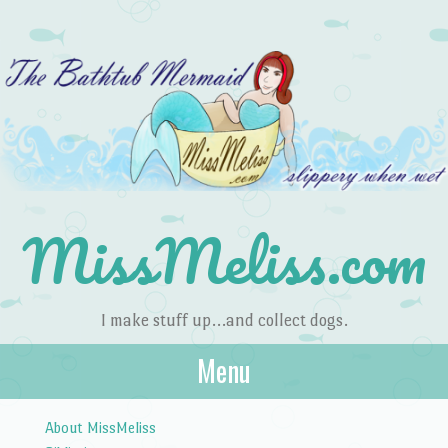
MissMeliss.com
I make stuff up…and collect dogs.
Menu
Skip to content
About MissMeliss