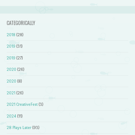
CATEGORICALLY
2018
(28)
2019
(31)
2019
(27)
2020
(26)
2020
(8)
2021
(26)
2021 CreativeFest
(3)
2024
(11)
28 Plays Later
(93)