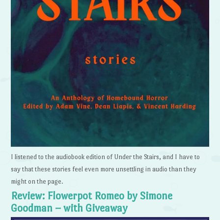
I listened to the audiobook edition of Under the Stairs, and I have to
say that these stories feel even more unsettling in audio than they
might on the page.
Review: Flowerpot Romeo by Simone
Goodman – with Giveaway