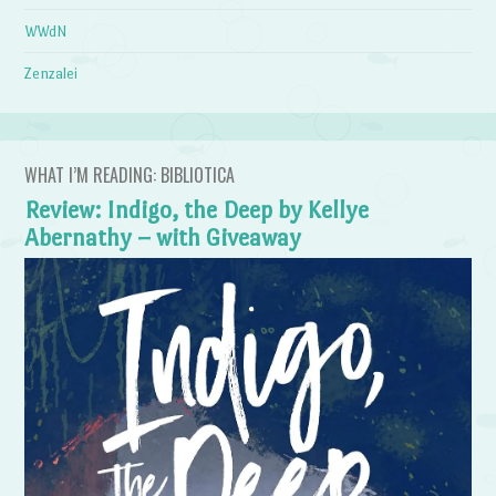
WWdN
Zenzalei
WHAT I’M READING: BIBLIOTICA
Review: Indigo, the Deep by Kellye
Abernathy – with Giveaway