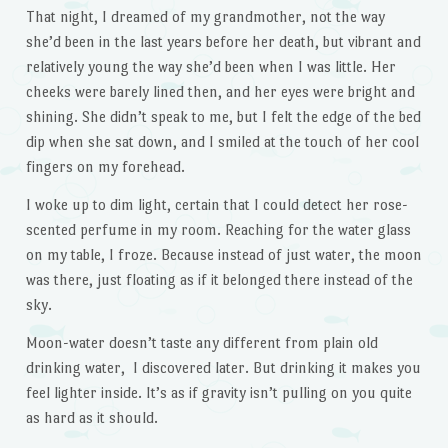
That night, I dreamed of my grandmother, not the way
she’d been in the last years before her death, but vibrant and
relatively young the way she’d been when I was little. Her
cheeks were barely lined then, and her eyes were bright and
shining. She didn’t speak to me, but I felt the edge of the bed
dip when she sat down, and I smiled at the touch of her cool
fingers on my forehead.
I woke up to dim light, certain that I could detect her rose-
scented perfume in my room. Reaching for the water glass
on my table, I froze. Because instead of just water, the moon
was there, just floating as if it belonged there instead of the
sky.
Moon-water doesn’t taste any different from plain old
drinking water, I discovered later. But drinking it makes you
feel lighter inside. It’s as if gravity isn’t pulling on you quite
as hard as it should.