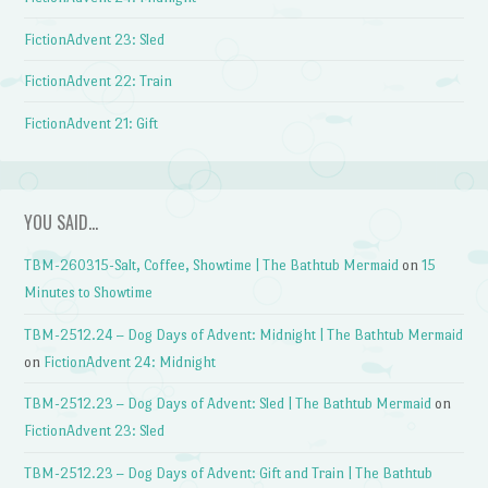
FictionAdvent 23: Sled
FictionAdvent 22: Train
FictionAdvent 21: Gift
YOU SAID…
TBM-260315-Salt, Coffee, Showtime | The Bathtub Mermaid
on
15
Minutes to Showtime
TBM-2512.24 – Dog Days of Advent: Midnight | The Bathtub Mermaid
on
FictionAdvent 24: Midnight
TBM-2512.23 – Dog Days of Advent: Sled | The Bathtub Mermaid
on
FictionAdvent 23: Sled
TBM-2512.23 – Dog Days of Advent: Gift and Train | The Bathtub