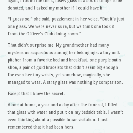
again, I found the thick, heavy glass in a box of things to be
donated, and I asked my mother if I could have it.
“I guess so,” she said, puzzlement in her voice. “But it’s just
one glass. We were never sure, but we think she took it
from the Officer’s Club dining room.”
That didn’t surprise me. My grandmother had many
mysterious acquisitions among her belongings: a tiny milk
pitcher from a favorite bed and breakfast, one purple satin
shoe, a pair of gold bracelets that didn’t seem big enough
for even her tiny wrists, yet somehow, magically, she
managed to wear. A stray glass was nothing by comparison.
Except that I knew the secret.
Alone at home, a year and a day after the funeral, I filled
that glass with water and put it on my bedside table. I wasn’t
even thinking about a possible lunar visitation. I just
remembered that it had been hers.