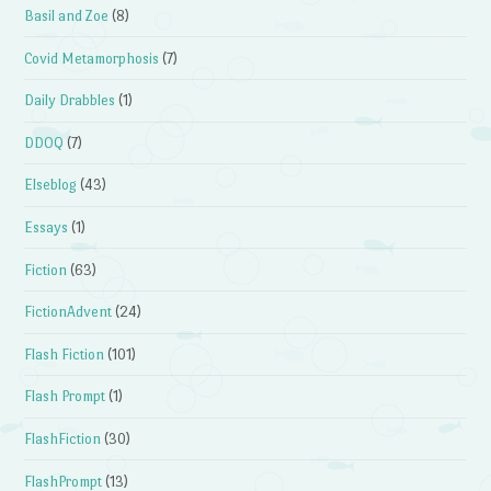
Basil and Zoe
(8)
Covid Metamorphosis
(7)
Daily Drabbles
(1)
DDOQ
(7)
Elseblog
(43)
Essays
(1)
Fiction
(63)
FictionAdvent
(24)
Flash Fiction
(101)
Flash Prompt
(1)
FlashFiction
(30)
FlashPrompt
(13)