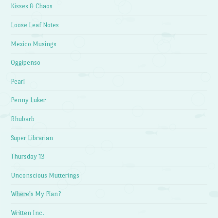
Kisses & Chaos
Loose Leaf Notes
Mexico Musings
Oggipenso
Pearl
Penny Luker
Rhubarb
Super Librarian
Thursday 13
Unconscious Mutterings
Where's My Plan?
Written Inc.