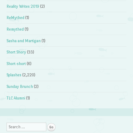
Reality Writes 2019
(2)
ReMythed
(1)
Remythed
(1)
Sasha and Martigan
(1)
Short Shory
(33)
Short-short
(6)
Splashes
(2,220)
Sunday Brunch
(2)
TLC Alumni
(1)
Search