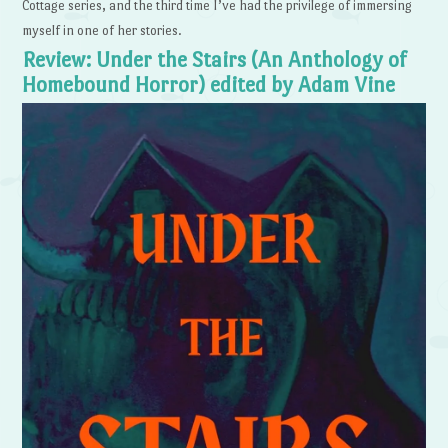
Cottage series, and the third time I’ve had the privilege of immersing
myself in one of her stories.
Review: Under the Stairs (An Anthology of
Homebound Horror) edited by Adam Vine