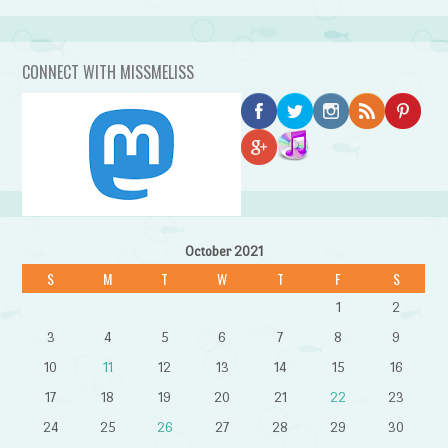
CONNECT WITH MISSMELISS
October 2021
S
M
T
W
T
F
S
1
2
3
4
5
6
7
8
9
10
11
12
13
14
15
16
17
18
19
20
21
22
23
24
25
26
27
28
29
30