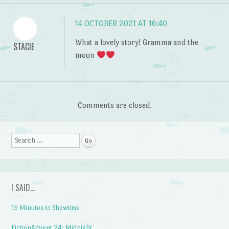
14 OCTOBER 2021 AT 16:40
What a lovely story! Gramma and the
STACIE
moon
Comments are closed.
Search
I SAID…
15 Minutes to Showtime
FictionAdvent 24: Midnight