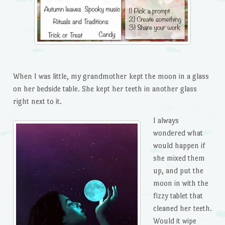
When I was little, my grandmother kept the moon in a glass
on her bedside table. She kept her teeth in another glass
right next to it.
I always
wondered what
would happen if
she mixed them
up, and put the
moon in with the
fizzy tablet that
cleaned her teeth.
Would it wipe