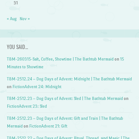
31
« Aug
Nov »
YOU SAID…
TBM-260315-Salt, Coffee, Showtime | The Bathtub Mermaid
on
15
Minutes to Showtime
TBM-2512.24 – Dog Days of Advent: Midnight | The Bathtub Mermaid
on
FictionAdvent 24: Midnight
TBM-2512.23 – Dog Days of Advent: Sled | The Bathtub Mermaid
on
FictionAdvent 23: Sled
TBM-2512.23 – Dog Days of Advent: Gift and Train | The Bathtub
Mermaid
on
FictionAdvent 21: Gift
TBM-2512.22 – Dog Days of Advent: Ritual, Thread, and Magic | The