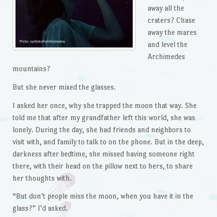
away all the
craters? Chase
away the mares
and level the
Archimedes
mountains?
But she never mixed the glasses.
I asked her once, why she trapped the moon that way. She
told me that after my grandfather left this world, she was
lonely. During the day, she had friends and neighbors to
visit with, and family to talk to on the phone. But in the deep,
darkness after bedtime, she missed having someone right
there, with their head on the pillow next to hers, to share
her thoughts with.
“But don’t people miss the moon, when you have it in the
glass?” I’d asked.