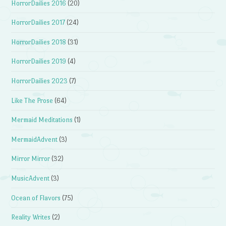
HorrorDailies 2016
(20)
HorrorDailies 2017
(24)
HorrorDailies 2018
(31)
HorrorDailies 2019
(4)
HorrorDailies 2023
(7)
Like The Prose
(64)
Mermaid Meditations
(1)
MermaidAdvent
(3)
Mirror Mirror
(32)
MusicAdvent
(3)
Ocean of Flavors
(75)
Reality Writes
(2)