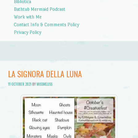
Bibliotica
Bathtub Mermaid Podcast
Work with Me
Contact Info & Comments Policy
Privacy Policy
LA SIGNORA DELLA LUNA
11 OCTOBER 2021
BY
MISSMELISS