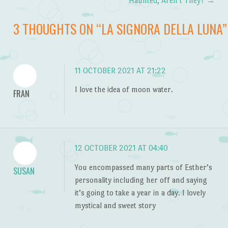
Post navigation
Haunted, Aren’t They?
→
3 THOUGHTS ON “
LA SIGNORA DELLA LUNA
”
11 OCTOBER 2021 AT 21:22
I love the idea of moon water.
FRAN
12 OCTOBER 2021 AT 04:40
You encompassed many parts of Esther’s
SUSAN
personality including her off and saying
it’s going to take a year in a day. I lovely
mystical and sweet story