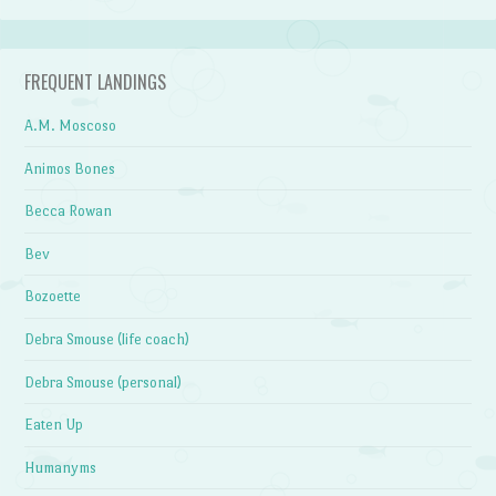
FREQUENT LANDINGS
A.M. Moscoso
Animos Bones
Becca Rowan
Bev
Bozoette
Debra Smouse (life coach)
Debra Smouse (personal)
Eaten Up
Humanyms