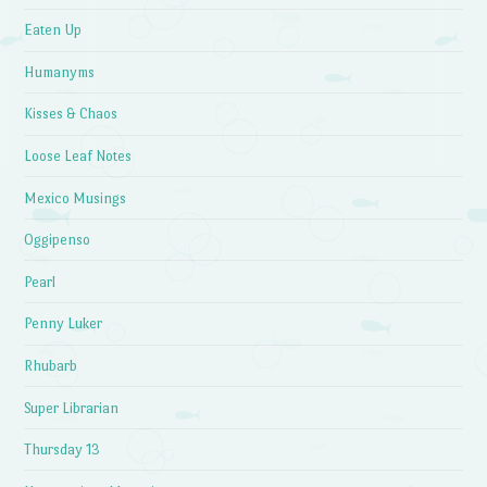
Eaten Up
Humanyms
Kisses & Chaos
Loose Leaf Notes
Mexico Musings
Oggipenso
Pearl
Penny Luker
Rhubarb
Super Librarian
Thursday 13