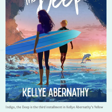
Indigo, the Deep is the third installment in Kellye Abernathy’s Yellow