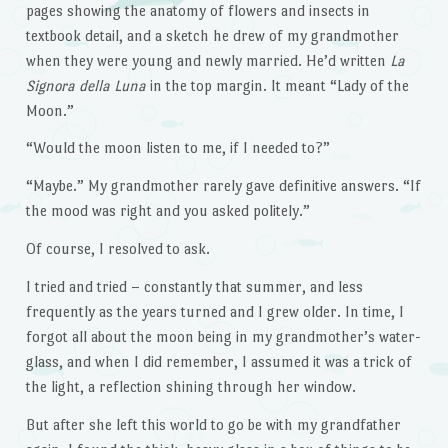
pages showing the anatomy of flowers and insects in
textbook detail, and a sketch he drew of my grandmother
when they were young and newly married. He’d written
La
Signora della Luna
in the top margin. It meant “Lady of the
Moon.”
“Would the moon listen to me, if I needed to?”
“Maybe.” My grandmother rarely gave definitive answers. “If
the mood was right and you asked politely.”
Of course, I resolved to ask.
I tried and tried – constantly that summer, and less
frequently as the years turned and I grew older. In time, I
forgot all about the moon being in my grandmother’s water-
glass, and when I did remember, I assumed it was a trick of
the light, a reflection shining through her window.
But after she left this world to go be with my grandfather