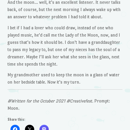
And the moon… well, it’s an excellent listener. It never talks
back, of course, but the next morning I always wake up with
an answer to whatever problem I had told it about.
I bet if I had a lover who could draw, instead of one who
played music, he’d call me the Lady of the Moon, now, and I
guess that’s how it should be. I don’t have a granddaughter
to pass my legacy to, but one of my nieces has the soul of a
dreamer. Maybe I’ll ask her what she sees in the glass, next
time she spends the night.
My grandmother used to keep the moon in a glass of water
on her bedside table. Now it’s my turn.
#Written for the October 2021 #Creativefest.
Prompt:
Moon.
Share this: