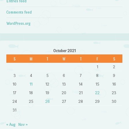
Entries feed
Comments feed
WordPress.org
October 2021
S
M
T
W
T
F
S
1
2
3
4
5
6
7
8
9
10
11
12
13
14
15
16
17
18
19
20
21
22
23
24
25
26
27
28
29
30
31
« Aug
Nov »