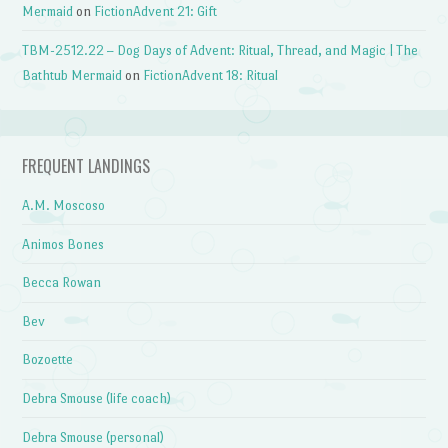
Mermaid
on
FictionAdvent 21: Gift
TBM-2512.22 – Dog Days of Advent: Ritual, Thread, and Magic | The
Bathtub Mermaid
on
FictionAdvent 18: Ritual
FREQUENT LANDINGS
A.M. Moscoso
Animos Bones
Becca Rowan
Bev
Bozoette
Debra Smouse (life coach)
Debra Smouse (personal)