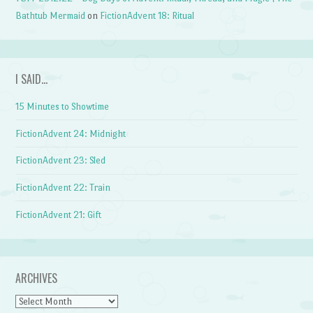
Bathtub Mermaid
on
FictionAdvent 18: Ritual
I SAID…
15 Minutes to Showtime
FictionAdvent 24: Midnight
FictionAdvent 23: Sled
FictionAdvent 22: Train
FictionAdvent 21: Gift
ARCHIVES
Archives