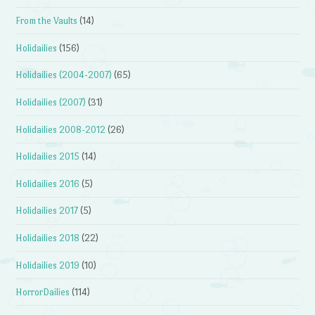
From the Vaults
(14)
Holidailies
(156)
Holidailies (2004-2007)
(65)
Holidailies (2007)
(31)
Holidailies 2008-2012
(26)
Holidailies 2015
(14)
Holidailies 2016
(5)
Holidailies 2017
(5)
Holidailies 2018
(22)
Holidailies 2019
(10)
HorrorDailies
(114)