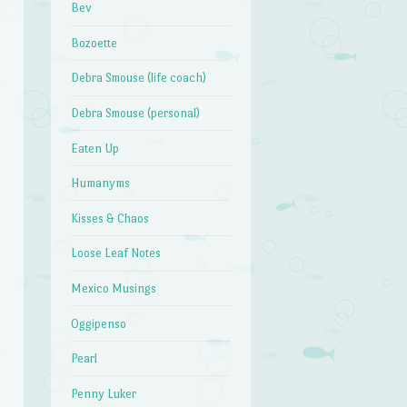
Bev
Bozoette
Debra Smouse (life coach)
Debra Smouse (personal)
Eaten Up
Humanyms
Kisses & Chaos
Loose Leaf Notes
Mexico Musings
Oggipenso
Pearl
Penny Luker