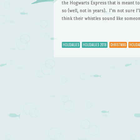
the Hogwarts Express that is meant t
so (well, not in years). I’m not sure I’l
think their whistles sound like someon
HOLIDAILIES
HOLIDAILIES 2018
CHRISTMAS
HOLIDAI
Post navigation