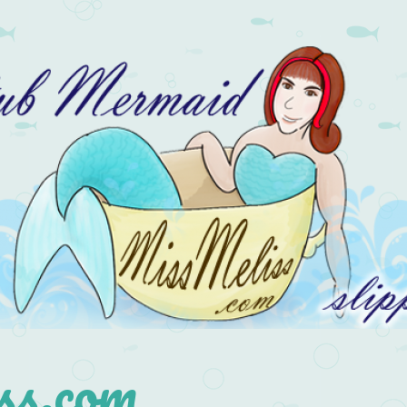
s.com