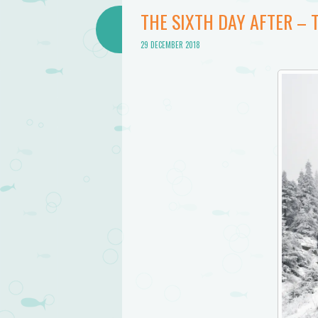
THE SIXTH DAY AFTER – 
29 DECEMBER 2018