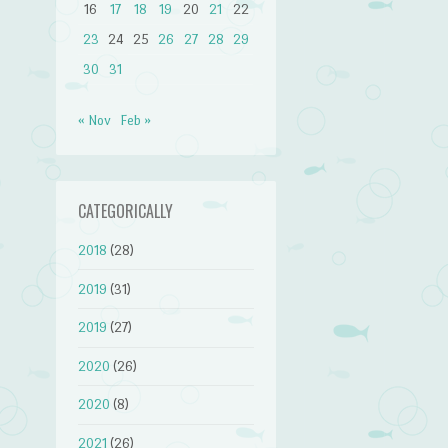
16
17
18
19
20
21
22
23
24
25
26
27
28
29
30
31
« Nov
Feb »
CATEGORICALLY
2018
(28)
2019
(31)
2019
(27)
2020
(26)
2020
(8)
2021
(26)