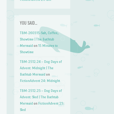
YOU SAID…
TBM-260315-Salt, Coffee,
Showtime | The Bathtub
Mermaid
on
15 Minutes to
Showtime
TBM-2512.24 – Dog Days of
Advent: Midnight | The
Bathtub Mermaid
on
FictionAdvent 24: Midnight
TBM-2512.23 – Dog Days of
Advent: Sled | The Bathtub
Mermaid
on
FictionAdvent 23:
Sled