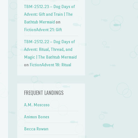
TBM-2512.23 – Dog Days of
Advent: Gift and Train | The
Bathtub Mermaid
on
FictionAdvent 21: Gift
TBM-2512.22 – Dog Days of
Advent: Ritual, Thread, and
Magic | The Bathtub Mermaid
on
FictionAdvent 18: Ritual
FREQUENT LANDINGS
A.M. Moscoso
Animos Bones
Becca Rowan