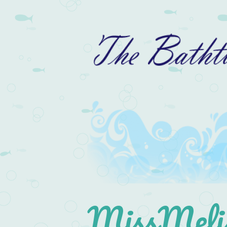
MissMelis