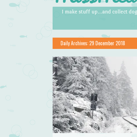
Skip to content
Menu
I make stuff up…and collect dog
Daily Archives:
29 December 2018