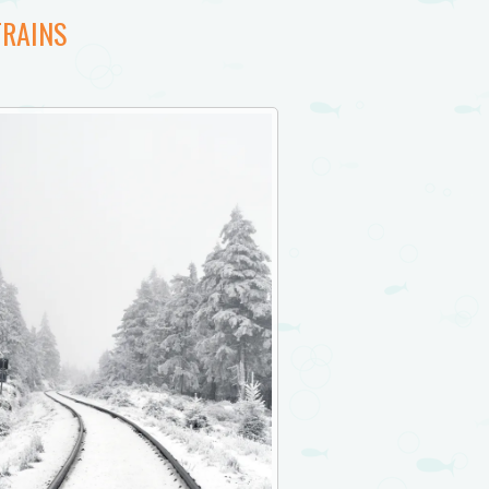
TRAINS