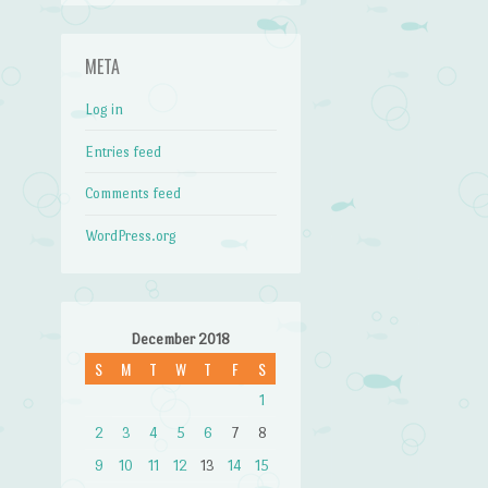
META
Log in
Entries feed
Comments feed
WordPress.org
December 2018
S
M
T
W
T
F
S
1
2
3
4
5
6
7
8
9
10
11
12
13
14
15