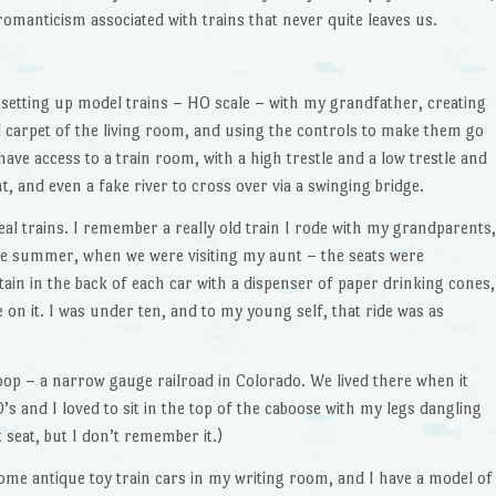
a romanticism associated with trains that never quite leaves us.
setting up model trains – HO scale – with my grandfather, creating
d carpet of the living room, and using the controls to make them go
ave access to a train room, with a high trestle and a low trestle and
, and even a fake river to cross over via a swinging bridge.
eal trains. I remember a really old train I rode with my grandparents,
e summer, when we were visiting my aunt – the seats were
tain in the back of each car with a dispenser of paper drinking cones,
 on it. I was under ten, and to my young self, that ride was as
p – a narrow gauge railroad in Colorado. We lived there when it
0’s and I loved to sit in the top of the caboose with my legs dangling
 seat, but I don’t remember it.)
some antique toy train cars in my writing room, and I have a model of