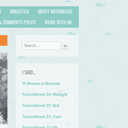
T
BIBLIOTICA
ABOUT MISSMELISS
& COMMENTS POLICY
WORK WITH ME
Search
I SAID…
15 Minutes to Showtime
FictionAdvent 24: Midnight
FictionAdvent 23: Sled
FictionAdvent 22: Train
FictionAdvent 21: Gift