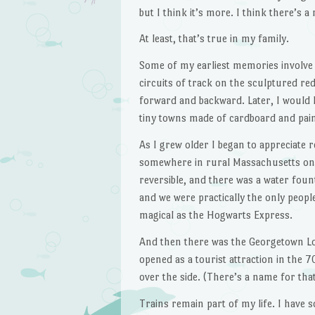
but I think it’s more. I think there’s 
At least, that’s true in my family.
Some of my earliest memories involve 
circuits of track on the sculptured re
forward and backward. Later, I would h
tiny towns made of cardboard and paint
As I grew older I began to appreciate r
somewhere in rural Massachusetts on
reversible, and there was a water foun
and we were practically the only people
magical as the Hogwarts Express.
And then there was the Georgetown Loo
opened as a tourist attraction in the 7
over the side. (There’s a name for that
Trains remain part of my life. I have 