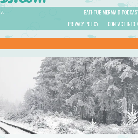
BATHTUB MERMAID PODCAS
s.
PRIVACY POLICY
CONTACT INFO 