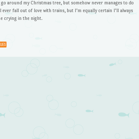
o go around my Christmas tree, but somehow never manages to do
l ever fall out of love with trains, but I’m equally certain I’ll always
e crying in the night.
LIES