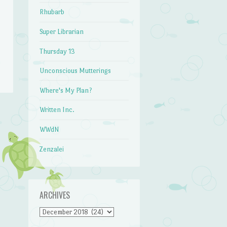
Rhubarb
Super Librarian
Thursday 13
Unconscious Mutterings
Where's My Plan?
Written Inc.
WWdN
Zenzalei
ARCHIVES
Archives