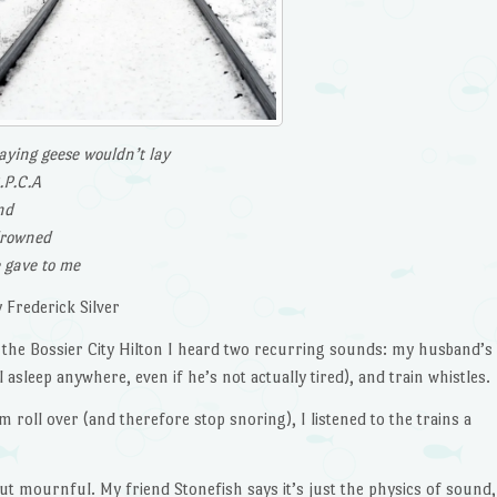
laying geese wouldn’t lay
.P.C.A
nd
drowned
e gave to me
 Frederick Silver
in the Bossier City Hilton I heard two recurring sounds: my husband’s
asleep anywhere, even if he’s not actually tired), and train whistles.
oll over (and therefore stop snoring), I listened to the trains a
t mournful. My friend Stonefish says it’s just the physics of sound,