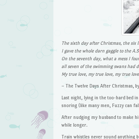
The sixth day after Christmas, the six 
I gave the whole darn gaggle to the A.S
On the seventh day, what a mess I fou
all seven of the swimming swans had 
My true love, my true love, my true lov
– The Twelve Days After Christmas, by
Last night, lying in the too-hard bed 
snoring (like many men, Fuzzy can fall 
After nudging my husband to make him r
while longer.
Train whistles never sound anything bu