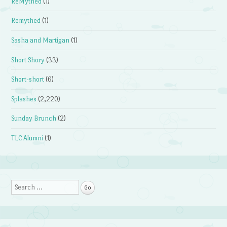
ReMythed
(1)
Remythed
(1)
Sasha and Martigan
(1)
Short Shory
(33)
Short-short
(6)
Splashes
(2,220)
Sunday Brunch
(2)
TLC Alumni
(1)
Search