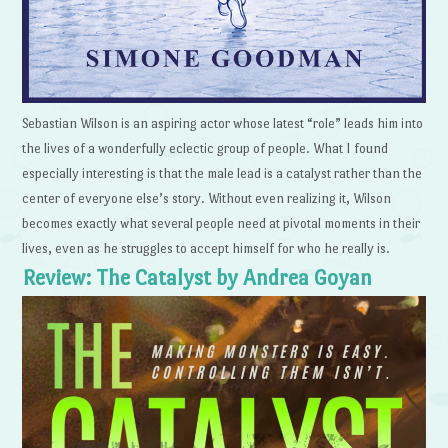
Sebastian Wilson is an aspiring actor whose latest “role” leads him into
the lives of a wonderfully eclectic group of people. What I found
especially interesting is that the male lead is a catalyst rather than the
center of everyone else’s story. Without even realizing it, Wilson
becomes exactly what several people need at pivotal moments in their
lives, even as he struggles to accept himself for who he really is.
Review: The Catalyst by Andrea Goyan