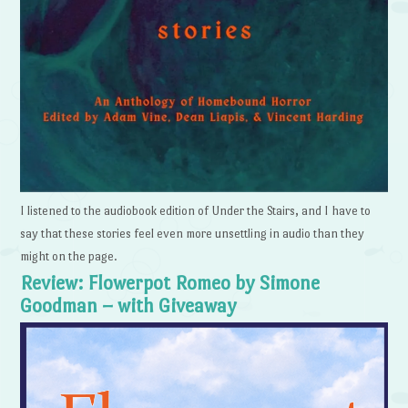
I listened to the audiobook edition of Under the Stairs, and I have to
say that these stories feel even more unsettling in audio than they
might on the page.
Review: Flowerpot Romeo by Simone
Goodman – with Giveaway