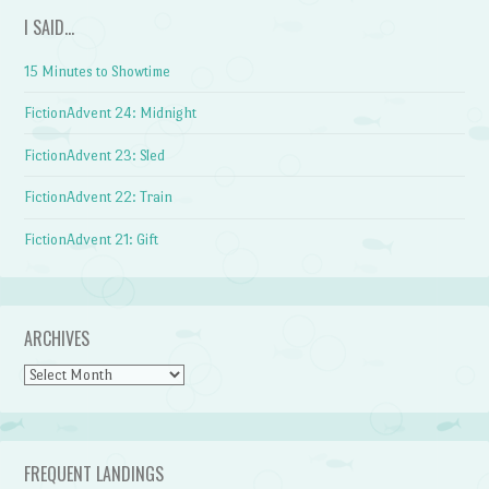
I SAID…
15 Minutes to Showtime
FictionAdvent 24: Midnight
FictionAdvent 23: Sled
FictionAdvent 22: Train
FictionAdvent 21: Gift
ARCHIVES
Archives
FREQUENT LANDINGS