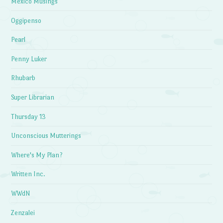
Mexico Musings
Oggipenso
Pearl
Penny Luker
Rhubarb
Super Librarian
Thursday 13
Unconscious Mutterings
Where's My Plan?
Written Inc.
WWdN
Zenzalei