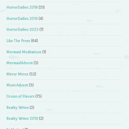
HorrorDailies 2018
(31)
HorrorDailies 2019
(4)
HorrorDailies 2023
(7)
Like The Prose
(64)
Mermaid Meditations
(1)
MermaidAdvent
(3)
Mirror Mirror
(32)
MusicAdvent
(3)
Ocean of Flavors
(75)
Reality Writes
(2)
Reality Writes 2019
(2)