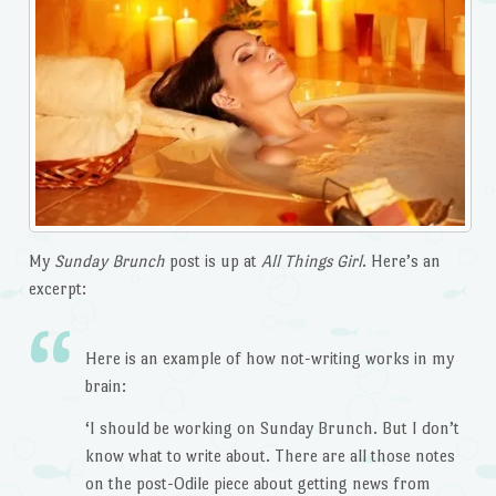
My
Sunday Brunch
post is up at
All Things Girl
. Here’s an
excerpt:
Here is an example of how not-writing works in my
brain:
‘I should be working on Sunday Brunch. But I don’t
know what to write about. There are all those notes
on the post-Odile piece about getting news from