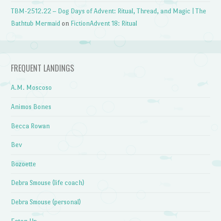
TBM-2512.22 – Dog Days of Advent: Ritual, Thread, and Magic | The
Bathtub Mermaid
on
FictionAdvent 18: Ritual
FREQUENT LANDINGS
A.M. Moscoso
Animos Bones
Becca Rowan
Bev
Bozoette
Debra Smouse (life coach)
Debra Smouse (personal)