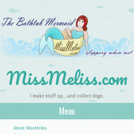
MissMeliss.com
I make stuff up…and collect dogs.
Menu
Skip to content
About MissMeliss