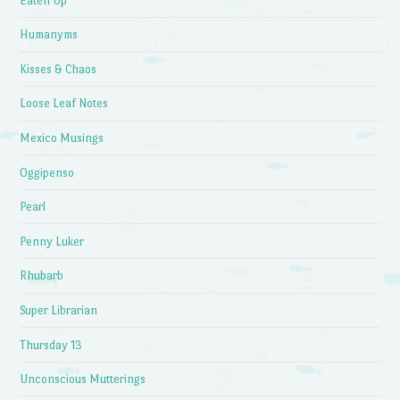
Eaten Up
Humanyms
Kisses & Chaos
Loose Leaf Notes
Mexico Musings
Oggipenso
Pearl
Penny Luker
Rhubarb
Super Librarian
Thursday 13
Unconscious Mutterings