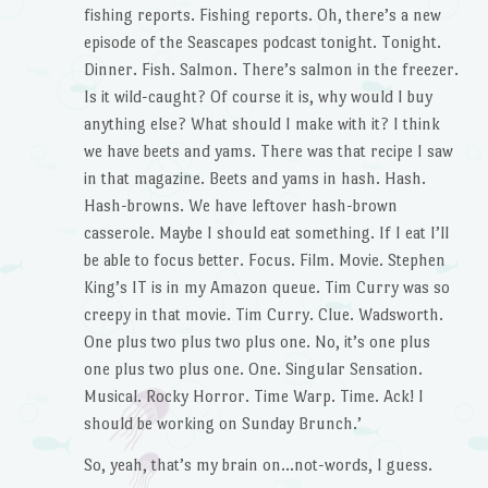
fishing reports. Fishing reports. Oh, there’s a new
episode of the Seascapes podcast tonight. Tonight.
Dinner. Fish. Salmon. There’s salmon in the freezer.
Is it wild-caught? Of course it is, why would I buy
anything else? What should I make with it? I think
we have beets and yams. There was that recipe I saw
in that magazine. Beets and yams in hash. Hash.
Hash-browns. We have leftover hash-brown
casserole. Maybe I should eat something. If I eat I’ll
be able to focus better. Focus. Film. Movie. Stephen
King’s IT is in my Amazon queue. Tim Curry was so
creepy in that movie. Tim Curry. Clue. Wadsworth.
One plus two plus two plus one. No, it’s one plus
one plus two plus one. One. Singular Sensation.
Musical. Rocky Horror. Time Warp. Time. Ack! I
should be working on Sunday Brunch.’
So, yeah, that’s my brain on…not-words, I guess.