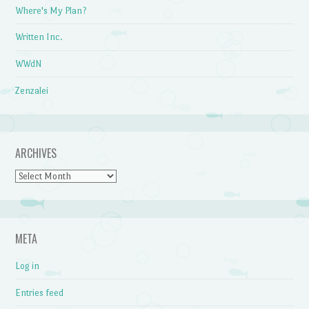
Where's My Plan?
Written Inc.
WWdN
Zenzalei
ARCHIVES
Archives
META
Log in
Entries feed