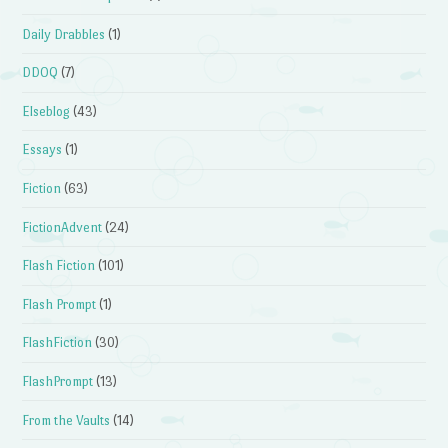
Daily Drabbles
(1)
DDOQ
(7)
Elseblog
(43)
Essays
(1)
Fiction
(63)
FictionAdvent
(24)
Flash Fiction
(101)
Flash Prompt
(1)
FlashFiction
(30)
FlashPrompt
(13)
From the Vaults
(14)