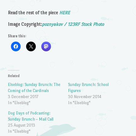
Read the rest of the piece
HERE
Image Copyright:
poznyakov / 123RF Stock Photo
Share this:
Related
Elseblog: Sunday Brunch: The
Sunday Brunch: School
Coming of the Cardinals
Figures
3 December 2017
30 November 2014
In "Elseblog"
In "Elseblog"
Dog Days of Podcasting:
Sunday Brunch – Mail Call
25 August 2013
In "Elseblog"