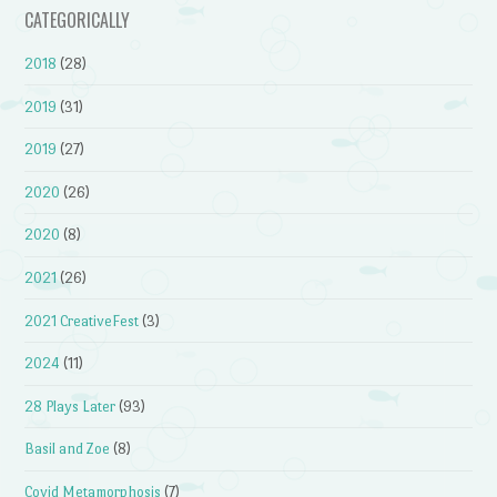
CATEGORICALLY
2018
(28)
2019
(31)
2019
(27)
2020
(26)
2020
(8)
2021
(26)
2021 CreativeFest
(3)
2024
(11)
28 Plays Later
(93)
Basil and Zoe
(8)
Covid Metamorphosis
(7)