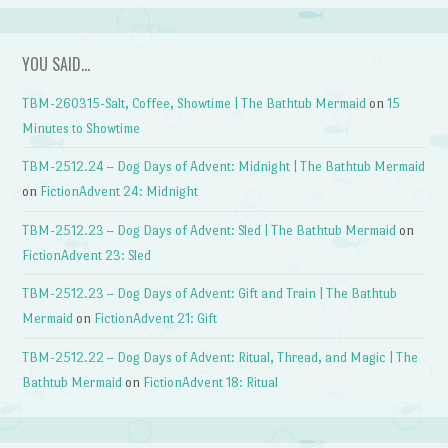
YOU SAID…
TBM-260315-Salt, Coffee, Showtime | The Bathtub Mermaid
on
15
Minutes to Showtime
TBM-2512.24 – Dog Days of Advent: Midnight | The Bathtub Mermaid
on
FictionAdvent 24: Midnight
TBM-2512.23 – Dog Days of Advent: Sled | The Bathtub Mermaid
on
FictionAdvent 23: Sled
TBM-2512.23 – Dog Days of Advent: Gift and Train | The Bathtub
Mermaid
on
FictionAdvent 21: Gift
TBM-2512.22 – Dog Days of Advent: Ritual, Thread, and Magic | The
Bathtub Mermaid
on
FictionAdvent 18: Ritual