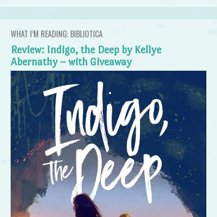
WHAT I’M READING: BIBLIOTICA
Review: Indigo, the Deep by Kellye
Abernathy – with Giveaway