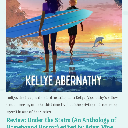
Indigo, the Deep is the third installment in Kellye Abernathy’s Yellow
Cottage series, and the third time I’ve had the privilege of immersing
myself in one of her stories.
Review: Under the Stairs (An Anthology of
Homebound Horror) edited by Adam Vine