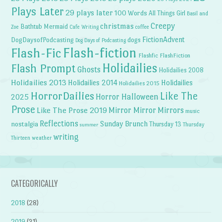
Plays Later
29 plays later
100 Words
All Things Girl
Basil and
Creepy
christmas
Bathtub Mermaid
Zoe
Cafe Writing
coffee
FictionAdvent
dogs
DogDaysofPodcasting
Dog Days of Podcasting
Flash-fiction
Flash-Fic
Flashfic
FlashFiction
Holidailies
Flash Prompt
Ghosts
Holidailies 2008
Holidailies 2013
Holidailies 2014
Holidailies
Holidailies 2015
HorrorDailies
Like The
Horror Halloween
2025
Prose
Like The Prose 2019
Mirror Mirror
Mirrors
music
Reflections
Sunday Brunch
nostalgia
Thursday 13
Thursday
summer
writing
weather
Thirteen
CATEGORICALLY
2018
(28)
2019
(31)