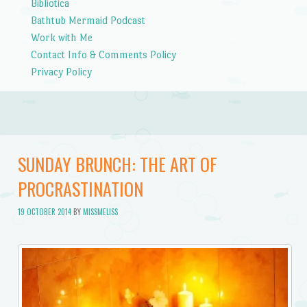
Bibliotica
Bathtub Mermaid Podcast
Work with Me
Contact Info & Comments Policy
Privacy Policy
SUNDAY BRUNCH: THE ART OF
PROCRASTINATION
19 OCTOBER 2014
BY
MISSMELISS