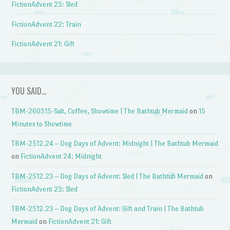
FictionAdvent 23: Sled
FictionAdvent 22: Train
FictionAdvent 21: Gift
YOU SAID…
TBM-260315-Salt, Coffee, Showtime | The Bathtub Mermaid
on
15
Minutes to Showtime
TBM-2512.24 – Dog Days of Advent: Midnight | The Bathtub Mermaid
on
FictionAdvent 24: Midnight
TBM-2512.23 – Dog Days of Advent: Sled | The Bathtub Mermaid
on
FictionAdvent 23: Sled
TBM-2512.23 – Dog Days of Advent: Gift and Train | The Bathtub
Mermaid
on
FictionAdvent 21: Gift