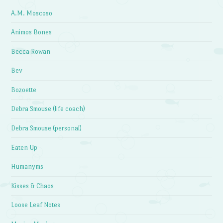
A.M. Moscoso
Animos Bones
Becca Rowan
Bev
Bozoette
Debra Smouse (life coach)
Debra Smouse (personal)
Eaten Up
Humanyms
Kisses & Chaos
Loose Leaf Notes