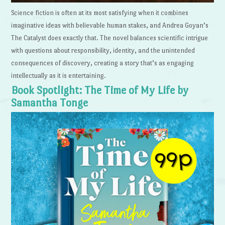
Science fiction is often at its most satisfying when it combines
imaginative ideas with believable human stakes, and Andrea Goyan’s
The Catalyst does exactly that. The novel balances scientific intrigue
with questions about responsibility, identity, and the unintended
consequences of discovery, creating a story that’s as engaging
intellectually as it is entertaining.
Book Spotlight: The Time of My Life by
Samantha Tonge