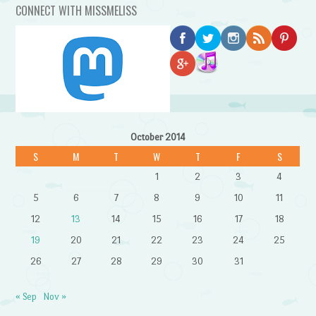
CONNECT WITH MISSMELISS
October 2014
S
M
T
W
T
F
S
1
2
3
4
5
6
7
8
9
10
11
12
13
14
15
16
17
18
19
20
21
22
23
24
25
26
27
28
29
30
31
« Sep
Nov »