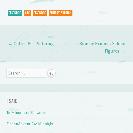
ELSEBLOG
ATG
ELSEBLOG
SUNDAY BRUNCH
←
Coffee Pot Puttering
Sunday Brunch: School
Post navigation
Figures
→
Search
I SAID…
15 Minutes to Showtime
FictionAdvent 24: Midnight