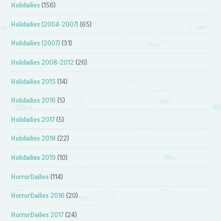
Holidailies
(156)
Holidailies (2004-2007)
(65)
Holidailies (2007)
(31)
Holidailies 2008-2012
(26)
Holidailies 2015
(14)
Holidailies 2016
(5)
Holidailies 2017
(5)
Holidailies 2018
(22)
Holidailies 2019
(10)
HorrorDailies
(114)
HorrorDailies 2016
(20)
HorrorDailies 2017
(24)