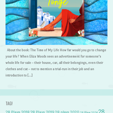
About the book: The Time of My Life How far would you go to change
your life? When Eliza Woods sees an advertisement for someone’s
whole life for sale – their house, car, all their belongings, even their
clothes and cat – not to mention a trial-run in their job and an
introduction to […]
TAG!
28
28 Plays 2018
28 Plays 2019
28 plays 2020
28 Plays 2024