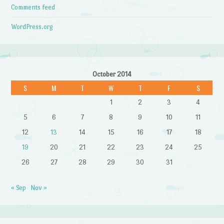
Comments feed
WordPress.org
October 2014
S
M
T
W
T
F
S
1
2
3
4
5
6
7
8
9
10
11
12
13
14
15
16
17
18
19
20
21
22
23
24
25
26
27
28
29
30
31
« Sep
Nov »