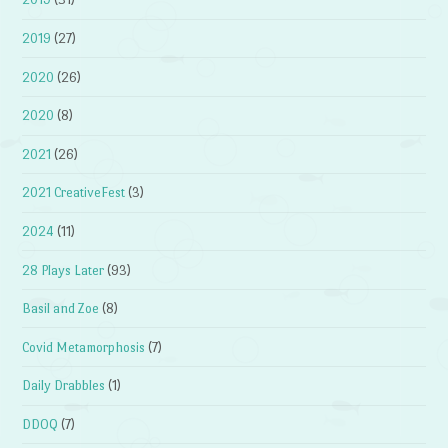
2019
(27)
2020
(26)
2020
(8)
2021
(26)
2021 CreativeFest
(3)
2024
(11)
28 Plays Later
(93)
Basil and Zoe
(8)
Covid Metamorphosis
(7)
Daily Drabbles
(1)
DDOQ
(7)