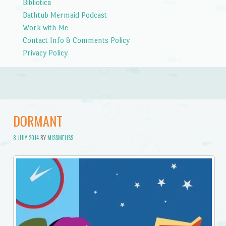
Bibliotica
Bathtub Mermaid Podcast
Work with Me
Contact Info & Comments Policy
Privacy Policy
DORMANT
8 JULY 2014
BY
MISSMELISS