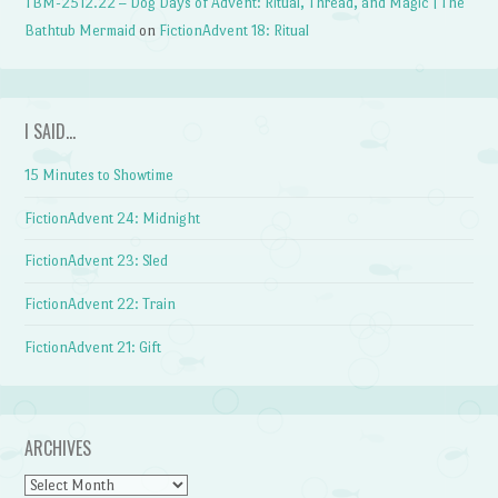
TBM-2512.22 – Dog Days of Advent: Ritual, Thread, and Magic | The
Bathtub Mermaid
on
FictionAdvent 18: Ritual
I SAID…
15 Minutes to Showtime
FictionAdvent 24: Midnight
FictionAdvent 23: Sled
FictionAdvent 22: Train
FictionAdvent 21: Gift
ARCHIVES
Archives