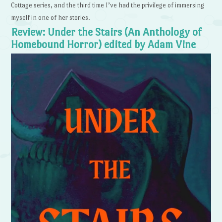
Cottage series, and the third time I’ve had the privilege of immersing
myself in one of her stories.
Review: Under the Stairs (An Anthology of
Homebound Horror) edited by Adam Vine