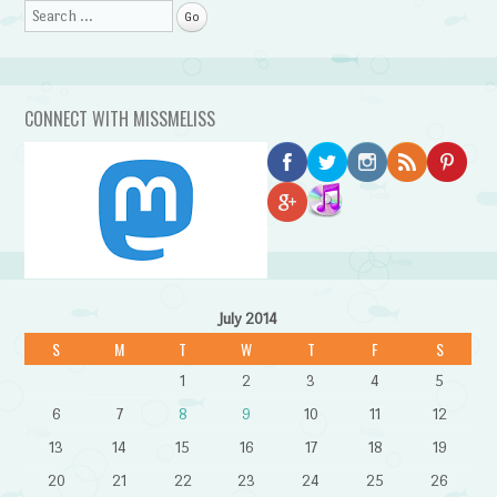
Search
CONNECT WITH MISSMELISS
July 2014
S
M
T
W
T
F
S
1
2
3
4
5
6
7
8
9
10
11
12
13
14
15
16
17
18
19
20
21
22
23
24
25
26