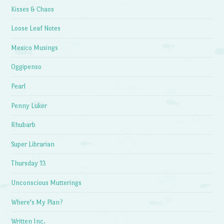
Kisses & Chaos
Loose Leaf Notes
Mexico Musings
Oggipenso
Pearl
Penny Luker
Rhubarb
Super Librarian
Thursday 13
Unconscious Mutterings
Where's My Plan?
Written Inc.