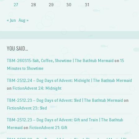
27
28
29
30
31
« Jun
Aug »
YOU SAID…
TBM-260315-Salt, Coffee, Showtime | The Bathtub Mermaid
on
15
Minutes to Showtime
TBM-2512.24 – Dog Days of Advent: Midnight | The Bathtub Mermaid
on
FictionAdvent 24: Midnight
TBM-2512.23 – Dog Days of Advent: Sled | The Bathtub Mermaid
on
FictionAdvent 23: Sled
TBM-2512.23 – Dog Days of Advent: Gift and Train | The Bathtub
Mermaid
on
FictionAdvent 21: Gift