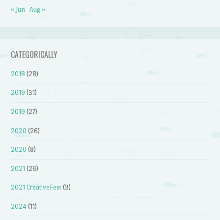
« Jun
Aug »
CATEGORICALLY
2018
(28)
2019
(31)
2019
(27)
2020
(26)
2020
(8)
2021
(26)
2021 CreativeFest
(3)
2024
(11)