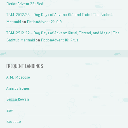
FictionAdvent 23: Sled
TBM-2512.23 – Dog Days of Advent: Gift and Train | The Bathtub
Mermaid
on
FictionAdvent 21: Gift
TBM-2512.22 – Dog Days of Advent: Ritual, Thread, and Magic | The
Bathtub Mermaid
on
FictionAdvent 18: Ritual
FREQUENT LANDINGS
A.M. Moscoso
Animos Bones
Becca Rowan
Bev
Bozoette