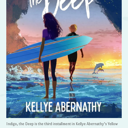
Indigo, the Deep is the third installment in Kellye Abernathy’s Yellow