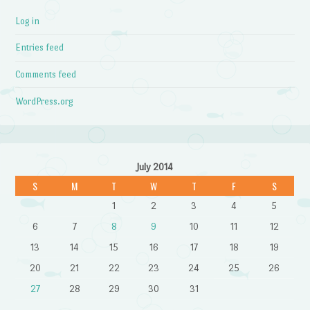
Log in
Entries feed
Comments feed
WordPress.org
July 2014
S
M
T
W
T
F
S
1
2
3
4
5
6
7
8
9
10
11
12
13
14
15
16
17
18
19
20
21
22
23
24
25
26
27
28
29
30
31