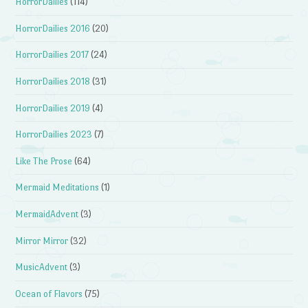
HorrorDailies
(114)
HorrorDailies 2016
(20)
HorrorDailies 2017
(24)
HorrorDailies 2018
(31)
HorrorDailies 2019
(4)
HorrorDailies 2023
(7)
Like The Prose
(64)
Mermaid Meditations
(1)
MermaidAdvent
(3)
Mirror Mirror
(32)
MusicAdvent
(3)
Ocean of Flavors
(75)