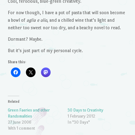
Cool, ferocious, blue-green creativity.
For now though, I have a pot of pasta that will soon become
a bowl of
aglia e olio
, and a chilled wine that’s light and
neither too sweet nor too dry, and a beachy novel to read.
Dormant? Maybe.
But it’s just part of my personal cycle.
Share this:
Related
Green Faeries and other
30 Days to Creativity
Randomalities
1 February 2012
27 June 2006
In "30 Days"
With 1 comment