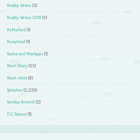
Reality Writes
(2)
Reality Writes 2019
(2)
ReMythed
(1)
Remythed
(1)
Sasha and Martigan
(1)
Short Shory
(33)
Short-short
(6)
Splashes
(2,220)
Sunday Brunch
(2)
TLC Alumni
(1)