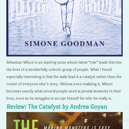
Sebastian Wilson is an aspiring actor whose latest “role” leads him into
the lives of a wonderfully eclectic group of people. What I found
especially interesting is that the male lead is a catalyst rather than the
center of everyone else’s story. Without even realizing it, Wilson
becomes exactly what several people need at pivotal moments in their
lives, even as he struggles to accept himself for who he really is.
Review: The Catalyst by Andrea Goyan