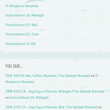
15 Minutes to Showtime
FictionAdvent 24: Midnight
FictionAdvent 23: Sled
FictionAdvent 22: Train
FictionAdvent 21: Gift
YOU SAID…
TBM-260315-Salt, Coffee, Showtime | The Bathtub Mermaid
on
15
Minutes to Showtime
TBM-2512.24 – Dog Days of Advent: Midnight | The Bathtub Mermaid
on
FictionAdvent 24: Midnight
TBM-2512.23 – Dog Days of Advent: Sled | The Bathtub Mermaid
on