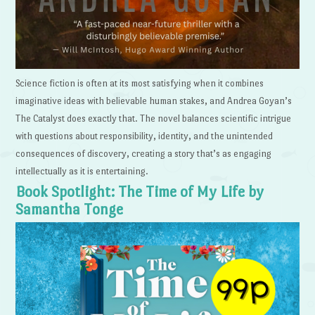
Science fiction is often at its most satisfying when it combines
imaginative ideas with believable human stakes, and Andrea Goyan’s
The Catalyst does exactly that. The novel balances scientific intrigue
with questions about responsibility, identity, and the unintended
consequences of discovery, creating a story that’s as engaging
intellectually as it is entertaining.
Book Spotlight: The Time of My Life by
Samantha Tonge