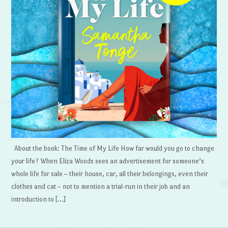
About the book: The Time of My Life How far would you go to change
your life? When Eliza Woods sees an advertisement for someone’s
whole life for sale – their house, car, all their belongings, even their
clothes and cat – not to mention a trial-run in their job and an
introduction to […]