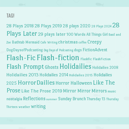
TAG!
28
28 Plays 2018
28 Plays 2019
28 plays 2020
28 Plays 2024
Plays Later
29 plays later
100 Words
All Things Girl
Basil and
Creepy
christmas
Bathtub Mermaid
Zoe
Cafe Writing
coffee
FictionAdvent
dogs
DogDaysofPodcasting
Dog Days of Podcasting
Flash-fiction
Flash-Fic
Flashfic
FlashFiction
Holidailies
Flash Prompt
Ghosts
Holidailies 2008
Holidailies 2013
Holidailies 2014
Holidailies
Holidailies 2015
HorrorDailies
Like The
Horror Halloween
2025
Prose
Like The Prose 2019
Mirror Mirror
Mirrors
music
Reflections
Sunday Brunch
nostalgia
Thursday 13
Thursday
summer
writing
weather
Thirteen