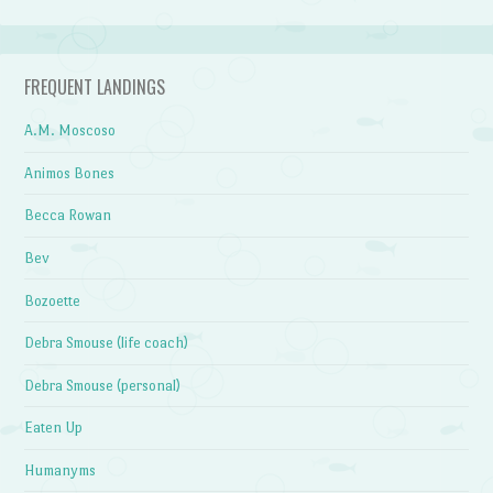
FREQUENT LANDINGS
A.M. Moscoso
Animos Bones
Becca Rowan
Bev
Bozoette
Debra Smouse (life coach)
Debra Smouse (personal)
Eaten Up
Humanyms