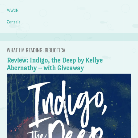
WWdN
Zenzalei
WHAT I’M READING: BIBLIOTICA
Review: Indigo, the Deep by Kellye
Abernathy – with Giveaway