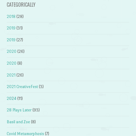
CATEGORICALLY
2018
(28)
2019
(31)
2019
(27)
2020
(26)
2020
(8)
2021
(26)
2021 CreativeFest
(3)
2024
(11)
28 Plays Later
(93)
Basil and Zoe
(8)
Covid Metamorphosis
(7)