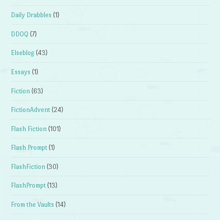
Daily Drabbles
(1)
DDOQ
(7)
Elseblog
(43)
Essays
(1)
Fiction
(63)
FictionAdvent
(24)
Flash Fiction
(101)
Flash Prompt
(1)
FlashFiction
(30)
FlashPrompt
(13)
From the Vaults
(14)