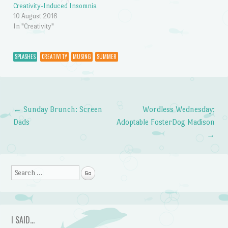
Creativity-Induced Insomnia
10 August 2016
In "Creativity"
SPLASHES
CREATIVITY
MUSING
SUMMER
←
Sunday Brunch: Screen
Wordless Wednesday:
Post navigation
Dads
Adoptable FosterDog Madison
→
Search
I SAID…