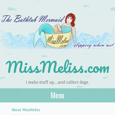
MissMeliss.com
I make stuff up…and collect dogs.
Menu
Skip to content
About MissMeliss