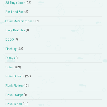
28 Plays Later
(93)
Basil and Zoe
(8)
Covid Metamorphosis
(7)
Daily Drabbles
(1)
DDOQ
(7)
Elseblog
(43)
Essays
(1)
Fiction
(63)
FictionAdvent
(24)
Flash Fiction
(101)
Flash Prompt
(1)
FlashFiction
(30)