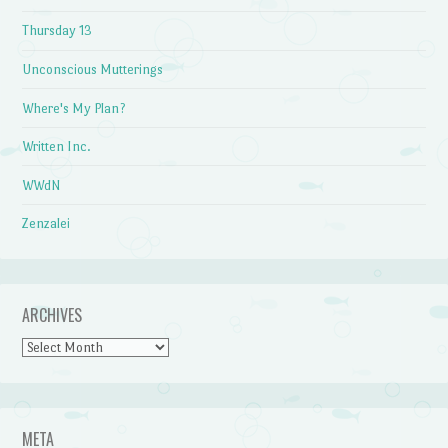
Thursday 13
Unconscious Mutterings
Where's My Plan?
Written Inc.
WWdN
Zenzalei
ARCHIVES
Archives
META