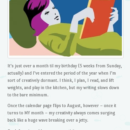
It’s just over a month til my birthday (5 weeks from Sunday,
actually) and I’ve entered the period of the year when I’m
sort of creatively dormant. I think, I plan, I read, and lift
weights, and play in the kitchen, but my writing slows down
to the bare minimum.
Once the calendar page flips to August, however – once it
turns to MY month – my creativity always comes surging
back like a huge wave breaking over a jetty.