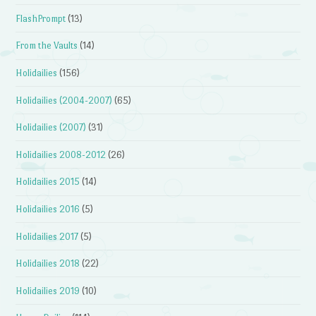
FlashPrompt
(13)
From the Vaults
(14)
Holidailies
(156)
Holidailies (2004-2007)
(65)
Holidailies (2007)
(31)
Holidailies 2008-2012
(26)
Holidailies 2015
(14)
Holidailies 2016
(5)
Holidailies 2017
(5)
Holidailies 2018
(22)
Holidailies 2019
(10)