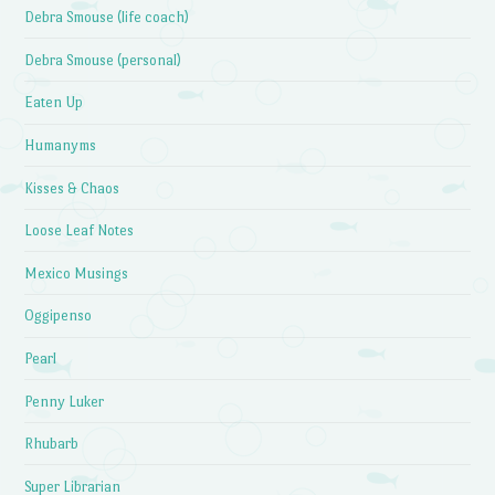
Debra Smouse (life coach)
Debra Smouse (personal)
Eaten Up
Humanyms
Kisses & Chaos
Loose Leaf Notes
Mexico Musings
Oggipenso
Pearl
Penny Luker
Rhubarb
Super Librarian