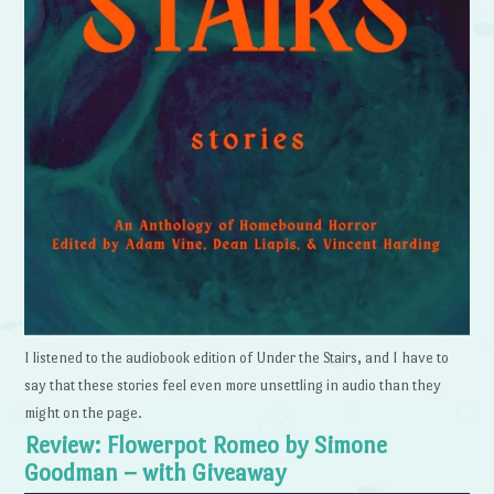
I listened to the audiobook edition of Under the Stairs, and I have to
say that these stories feel even more unsettling in audio than they
might on the page.
Review: Flowerpot Romeo by Simone
Goodman – with Giveaway