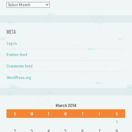
Archives
META
Log in
Entries feed
Comments feed
WordPress.org
March 2014
S
M
T
W
T
F
S
1
2
3
4
5
6
7
8