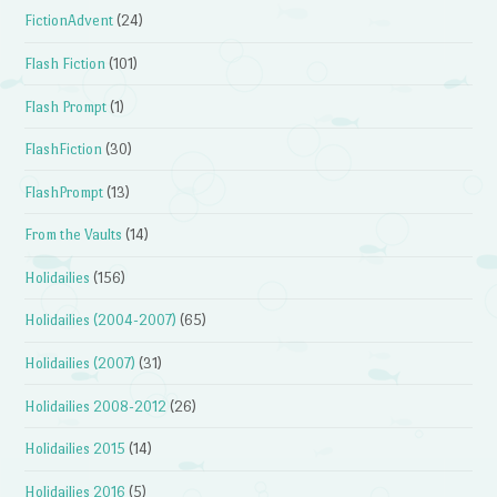
FictionAdvent
(24)
Flash Fiction
(101)
Flash Prompt
(1)
FlashFiction
(30)
FlashPrompt
(13)
From the Vaults
(14)
Holidailies
(156)
Holidailies (2004-2007)
(65)
Holidailies (2007)
(31)
Holidailies 2008-2012
(26)
Holidailies 2015
(14)
Holidailies 2016
(5)