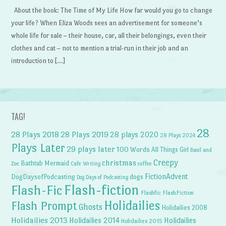
About the book: The Time of My Life How far would you go to change
your life? When Eliza Woods sees an advertisement for someone’s
whole life for sale – their house, car, all their belongings, even their
clothes and cat – not to mention a trial-run in their job and an
introduction to […]
TAG!
28
28 Plays 2018
28 Plays 2019
28 plays 2020
28 Plays 2024
Plays Later
29 plays later
100 Words
All Things Girl
Basil and
Creepy
christmas
Bathtub Mermaid
Zoe
Cafe Writing
coffee
FictionAdvent
dogs
DogDaysofPodcasting
Dog Days of Podcasting
Flash-fiction
Flash-Fic
Flashfic
FlashFiction
Holidailies
Flash Prompt
Ghosts
Holidailies 2008
Holidailies 2013
Holidailies 2014
Holidailies
Holidailies 2015