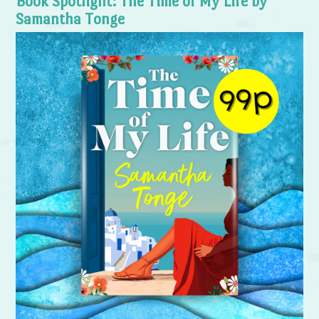
Book Spotlight: The Time of My Life by
Samantha Tonge