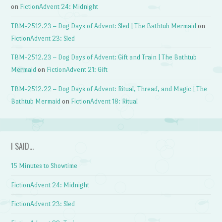
on
FictionAdvent 24: Midnight
TBM-2512.23 – Dog Days of Advent: Sled | The Bathtub Mermaid
on
FictionAdvent 23: Sled
TBM-2512.23 – Dog Days of Advent: Gift and Train | The Bathtub
Mermaid
on
FictionAdvent 21: Gift
TBM-2512.22 – Dog Days of Advent: Ritual, Thread, and Magic | The
Bathtub Mermaid
on
FictionAdvent 18: Ritual
I SAID…
15 Minutes to Showtime
FictionAdvent 24: Midnight
FictionAdvent 23: Sled