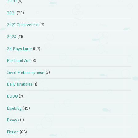
2020
(8)
2021
(26)
2021 CreativeFest
(3)
2024
(11)
28 Plays Later
(93)
Basil and Zoe
(8)
Covid Metamorphosis
(7)
Daily Drabbles
(1)
DDOQ
(7)
Elseblog
(43)
Essays
(1)
Fiction
(63)