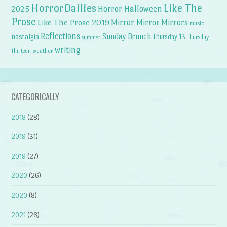
HorrorDailies
Like The
Horror Halloween
2025
Prose
Like The Prose 2019
Mirror Mirror
Mirrors
music
Reflections
Sunday Brunch
nostalgia
Thursday 13
Thursday
summer
writing
weather
Thirteen
CATEGORICALLY
2018
(28)
2019
(31)
2019
(27)
2020
(26)
2020
(8)
2021
(26)