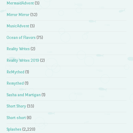
MermaidAdvent
(3)
Mirror Mirror
(32)
MusicAdvent
(3)
Ocean of Flavors
(75)
Reality Writes
(2)
Reality Writes 2019
(2)
ReMythed
(1)
Remythed
(1)
Sasha and Martigan
(1)
Short Shory
(33)
Short-short
(6)
Splashes
(2,220)