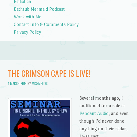
Bibliotica
Bathtub Mermaid Podcast
Work with Me
Contact Info & Comments Policy
Privacy Policy
THE CRIMSON CAPE IS LIVE!
1 MARCH 2014
BY
MISSMELISS
Several months ago, I
auditioned for a role at
Pendant Audio
, and even
though I’d never done
anything on their radar,
I was cast.