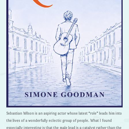
Sebastian Wilson is an aspiring actor whose latest “role” leads him into
the lives of a wonderfully eclectic group of people. What I found
especially interesting is that the male lead is a catalyst rather than the