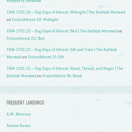
Minutes to Showtime
TBM-2512.24 – Dog Days of Advent: Midnight | The Bathtub Mermaid
on
FictionAdvent 24: Midnight
TBM-2512.23 – Dog Days of Advent: Sled | The Bathtub Mermaid
on
FictionAdvent 23: Sled
TBM-2512.23 – Dog Days of Advent: Gift and Train | The Bathtub
Mermaid
on
FictionAdvent 21: Gift
TBM-2512.22 – Dog Days of Advent: Ritual, Thread, and Magic | The
Bathtub Mermaid
on
FictionAdvent 18: Ritual
FREQUENT LANDINGS
A.M. Moscoso
Animos Bones