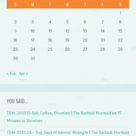
S
M
T
W
T
F
S
1
2
3
4
5
6
7
8
9
10
11
12
13
14
15
16
17
18
19
20
21
22
23
24
25
26
27
28
29
30
31
« Feb
Apr »
YOU SAID…
TBM-260315-Salt, Coffee, Showtime | The Bathtub Mermaid
on
15
Minutes to Showtime
TBM-2512.24 – Dog Days of Advent: Midnight | The Bathtub Mermaid