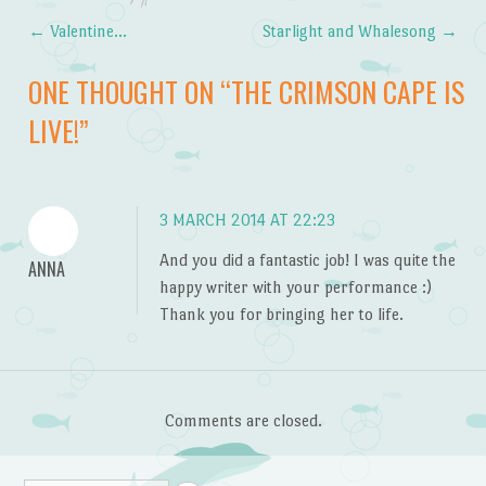
←
Valentine…
Starlight and Whalesong
→
Post navigation
ONE THOUGHT ON “
THE CRIMSON CAPE IS
LIVE!
”
3 MARCH 2014 AT 22:23
And you did a fantastic job! I was quite the
ANNA
happy writer with your performance :)
Thank you for bringing her to life.
Comments are closed.