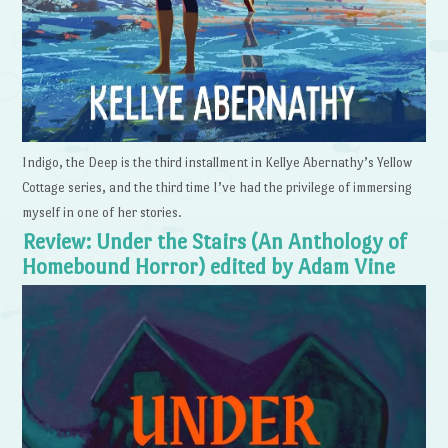
Indigo, the Deep is the third installment in Kellye Abernathy’s Yellow
Cottage series, and the third time I’ve had the privilege of immersing
myself in one of her stories.
Review: Under the Stairs (An Anthology of
Homebound Horror) edited by Adam Vine