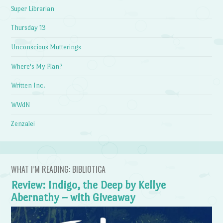
Super Librarian
Thursday 13
Unconscious Mutterings
Where's My Plan?
Written Inc.
WWdN
Zenzalei
WHAT I’M READING: BIBLIOTICA
Review: Indigo, the Deep by Kellye
Abernathy – with Giveaway