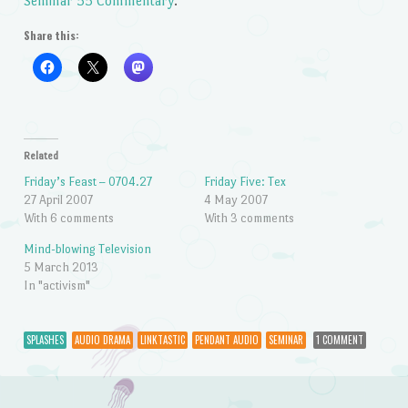
Seminar 55 Commentary
.
Share this:
Related
Friday’s Feast – 0704.27
Friday Five: Tex
27 April 2007
4 May 2007
With 6 comments
With 3 comments
Mind-blowing Television
5 March 2013
In "activism"
SPLASHES
AUDIO DRAMA
LINKTASTIC
PENDANT AUDIO
SEMINAR
1 COMMENT