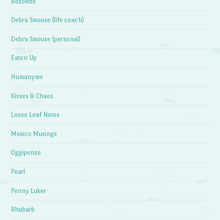
Bozoette
Debra Smouse (life coach)
Debra Smouse (personal)
Eaten Up
Humanyms
Kisses & Chaos
Loose Leaf Notes
Mexico Musings
Oggipenso
Pearl
Penny Luker
Rhubarb