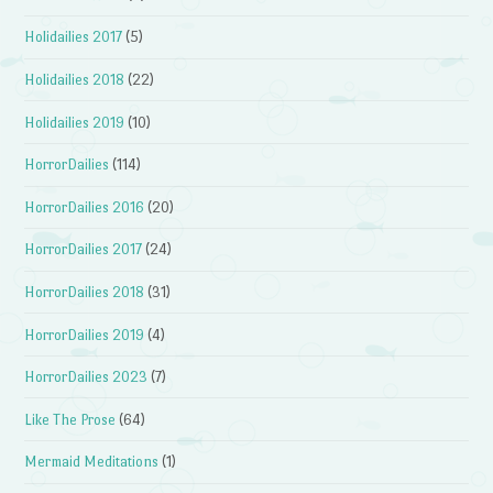
Holidailies 2017
(5)
Holidailies 2018
(22)
Holidailies 2019
(10)
HorrorDailies
(114)
HorrorDailies 2016
(20)
HorrorDailies 2017
(24)
HorrorDailies 2018
(31)
HorrorDailies 2019
(4)
HorrorDailies 2023
(7)
Like The Prose
(64)
Mermaid Meditations
(1)