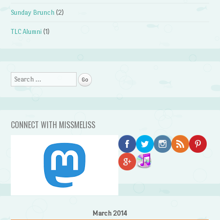
Sunday Brunch
(2)
TLC Alumni
(1)
Search
CONNECT WITH MISSMELISS
March 2014