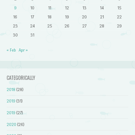
9
10
11
12
13
14
15
16
17
18
19
20
21
22
23
24
25
26
27
28
29
30
31
« Feb
Apr »
CATEGORICALLY
2018
(28)
2019
(31)
2019
(27)
2020
(26)