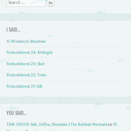
Search
I SAID…
15 Minutes to Showtime
FictionAdvent 24: Midnight
FictionAdvent 23: Sled
FictionAdvent 22: Train
FictionAdvent 21: Gift
YOU SAID…
TBM-260315-Salt, Coffee, Showtime | The Bathtub Mermaid
on
15