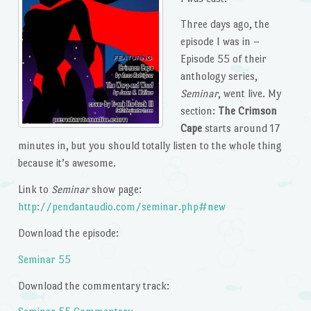
Three days ago, the
episode I was in –
Episode 55 of their
anthology series,
Seminar
, went live. My
section:
The Crimson
Cape
starts around 17
minutes in, but you should totally listen to the whole thing
because it’s awesome.
Link to
Seminar
show page:
http://pendantaudio.com/seminar.php#new
Download the episode:
Seminar 55
Download the commentary track: