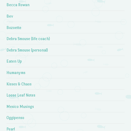
Becca Rowan
Bev
Bozoette
Debra Smouse (life coach)
Debra Smouse (personal)
Eaten Up
Humanyms
Kisses & Chaos
Loose Leaf Notes
Mexico Musings
Oggipenso
Pearl