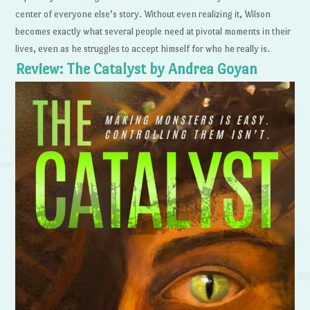
center of everyone else’s story. Without even realizing it, Wilson
becomes exactly what several people need at pivotal moments in their
lives, even as he struggles to accept himself for who he really is.
Review: The Catalyst by Andrea Goyan