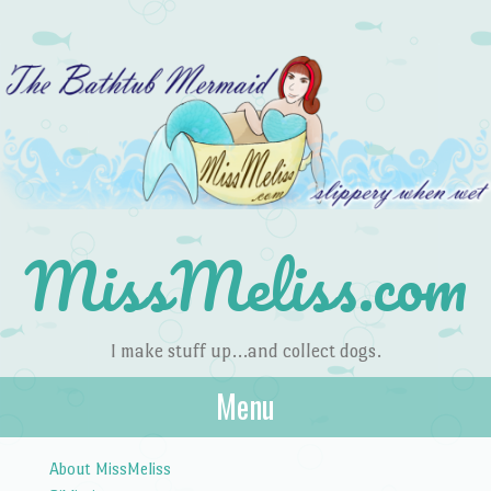
MissMeliss.com
I make stuff up…and collect dogs.
Menu
Skip to content
About MissMeliss