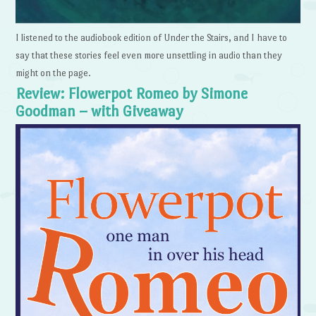
I listened to the audiobook edition of Under the Stairs, and I have to
say that these stories feel even more unsettling in audio than they
might on the page.
Review: Flowerpot Romeo by Simone
Goodman – with Giveaway