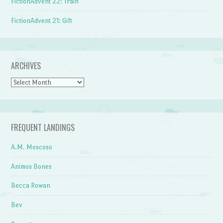
FictionAdvent 22: Train
FictionAdvent 21: Gift
ARCHIVES
Archives
FREQUENT LANDINGS
A.M. Moscoso
Animos Bones
Becca Rowan
Bev