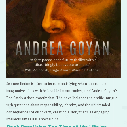
Science fiction is often at its most satisfying when it combines
imaginative ideas with believable human stakes, and Andrea Goyan’s
The Catalyst does exactly that. The novel balances scientific intrigue
with questions about responsibility, identity, and the unintended
consequences of discovery, creating a story that’s as engaging
intellectually as it is entertaining.