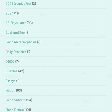
2021 CreativeFest
(3)
2024
(11)
28 Plays Later
(93)
Basil and Zoe
(8)
Covid Metamorphosis
(7)
Daily Drabbles
(1)
DDOQ
(7)
Elseblog
(43)
Essays
(1)
Fiction
(63)
FictionAdvent
(24)
Flash Fiction
(101)