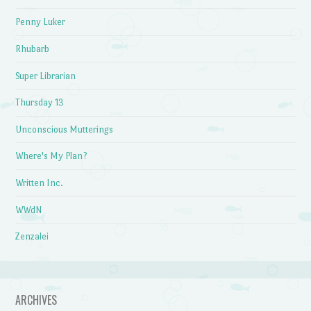
Penny Luker
Rhubarb
Super Librarian
Thursday 13
Unconscious Mutterings
Where's My Plan?
Written Inc.
WWdN
Zenzalei
ARCHIVES