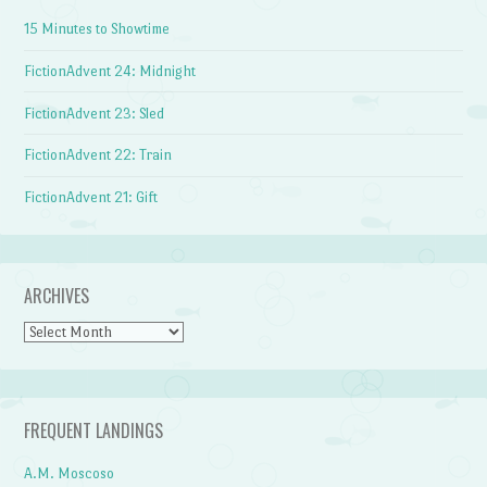
15 Minutes to Showtime
FictionAdvent 24: Midnight
FictionAdvent 23: Sled
FictionAdvent 22: Train
FictionAdvent 21: Gift
ARCHIVES
Archives
FREQUENT LANDINGS
A.M. Moscoso