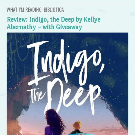
WHAT I’M READING: BIBLIOTICA
Review: Indigo, the Deep by Kellye
Abernathy – with Giveaway