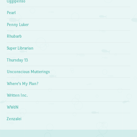
Oggipenso
Pearl
Penny Luker
Rhubarb
Super Librarian
Thursday 13
Unconscious Mutterings
Where's My Plan?
Written Inc.
WWdN
Zenzalei