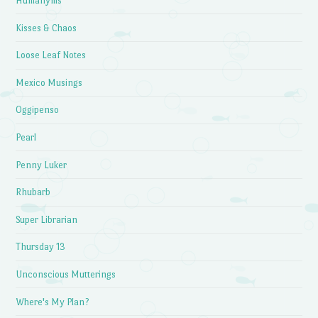
Humanyms
Kisses & Chaos
Loose Leaf Notes
Mexico Musings
Oggipenso
Pearl
Penny Luker
Rhubarb
Super Librarian
Thursday 13
Unconscious Mutterings
Where's My Plan?