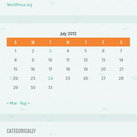
WordPress.org
July 2012
S
M
T
W
T
F
S
1
2
3
4
5
6
7
8
9
10
11
12
13
14
15
16
17
18
19
20
21
22
23
24
25
26
27
28
29
30
31
« Mar
Aug »
CATEGORICALLY