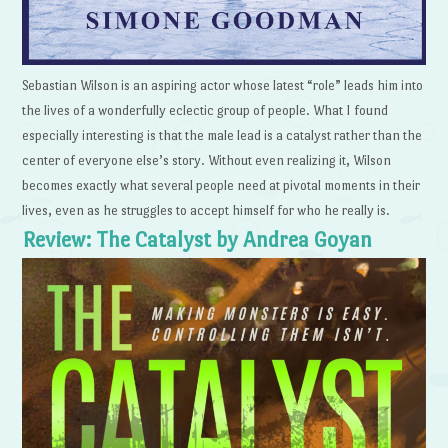
Sebastian Wilson is an aspiring actor whose latest “role” leads him into
the lives of a wonderfully eclectic group of people. What I found
especially interesting is that the male lead is a catalyst rather than the
center of everyone else’s story. Without even realizing it, Wilson
becomes exactly what several people need at pivotal moments in their
lives, even as he struggles to accept himself for who he really is.
Review: The Catalyst by Andrea Goyan