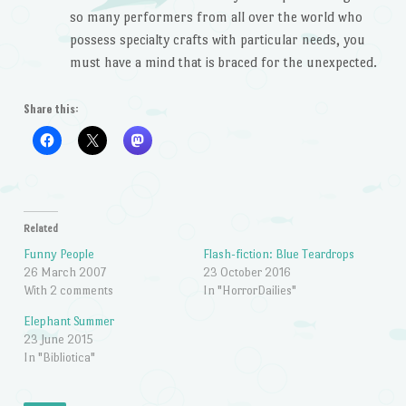
so many performers from all over the world who
possess specialty crafts with particular needs, you
must have a mind that is braced for the unexpected.
Share this:
Related
Funny People
Flash-fiction: Blue Teardrops
26 March 2007
23 October 2016
With 2 comments
In "HorrorDailies"
Elephant Summer
23 June 2015
In "Bibliotica"