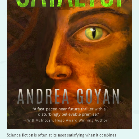
Science fiction is often at its most satisfying when it combines