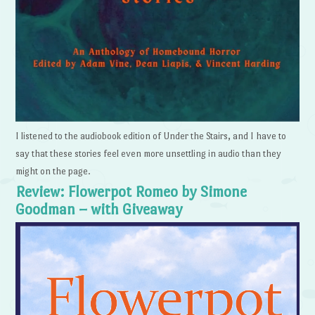
I listened to the audiobook edition of Under the Stairs, and I have to
say that these stories feel even more unsettling in audio than they
might on the page.
Review: Flowerpot Romeo by Simone
Goodman – with Giveaway