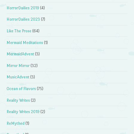
HorrorDailies 2019
(4)
HorrorDailies 2023
(7)
Like The Prose
(64)
Mermaid Meditations
(1)
MermaidAdvent
(3)
Mirror Mirror
(32)
MusicAdvent
(3)
Ocean of Flavors
(75)
Reality Writes
(2)
Reality Writes 2019
(2)
ReMythed
(1)