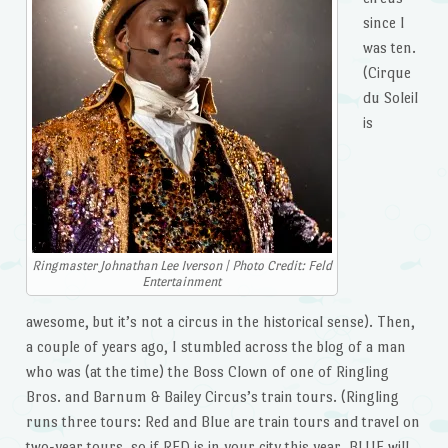
since I
was ten.
(Cirque
du Soleil
is
Ringmaster Johnathan Lee Iverson | Photo Credit: Feld
Entertainment
awesome, but it’s not a circus in the historical sense). Then,
a couple of years ago, I stumbled across the blog of a man
who was (at the time) the Boss Clown of one of Ringling
Bros. and Barnum & Bailey Circus’s train tours. (Ringling
runs three tours: Red and Blue are train tours and travel on
two-year tours, so if RED is in your city this year, BLUE will