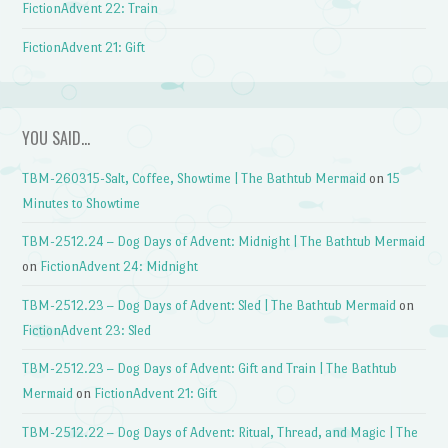
FictionAdvent 22: Train
FictionAdvent 21: Gift
YOU SAID…
TBM-260315-Salt, Coffee, Showtime | The Bathtub Mermaid
on
15
Minutes to Showtime
TBM-2512.24 – Dog Days of Advent: Midnight | The Bathtub Mermaid
on
FictionAdvent 24: Midnight
TBM-2512.23 – Dog Days of Advent: Sled | The Bathtub Mermaid
on
FictionAdvent 23: Sled
TBM-2512.23 – Dog Days of Advent: Gift and Train | The Bathtub
Mermaid
on
FictionAdvent 21: Gift
TBM-2512.22 – Dog Days of Advent: Ritual, Thread, and Magic | The