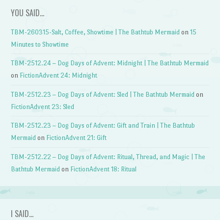
YOU SAID…
TBM-260315-Salt, Coffee, Showtime | The Bathtub Mermaid
on
15
Minutes to Showtime
TBM-2512.24 – Dog Days of Advent: Midnight | The Bathtub Mermaid
on
FictionAdvent 24: Midnight
TBM-2512.23 – Dog Days of Advent: Sled | The Bathtub Mermaid
on
FictionAdvent 23: Sled
TBM-2512.23 – Dog Days of Advent: Gift and Train | The Bathtub
Mermaid
on
FictionAdvent 21: Gift
TBM-2512.22 – Dog Days of Advent: Ritual, Thread, and Magic | The
Bathtub Mermaid
on
FictionAdvent 18: Ritual
I SAID…