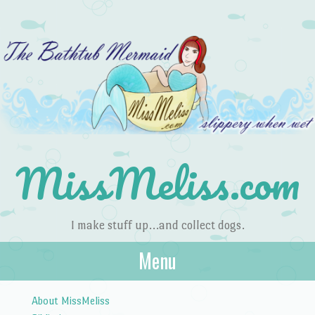
MissMeliss.com
I make stuff up…and collect dogs.
Menu
Skip to content
About MissMeliss