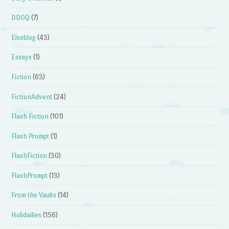
DDOQ
(7)
Elseblog
(43)
Essays
(1)
Fiction
(63)
FictionAdvent
(24)
Flash Fiction
(101)
Flash Prompt
(1)
FlashFiction
(30)
FlashPrompt
(13)
From the Vaults
(14)
Holidailies
(156)