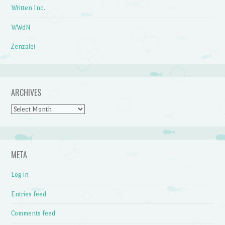
Written Inc.
WWdN
Zenzalei
ARCHIVES
Archives
META
Log in
Entries feed
Comments feed