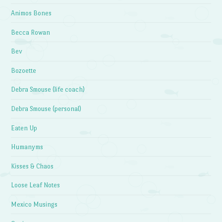
Animos Bones
Becca Rowan
Bev
Bozoette
Debra Smouse (life coach)
Debra Smouse (personal)
Eaten Up
Humanyms
Kisses & Chaos
Loose Leaf Notes
Mexico Musings