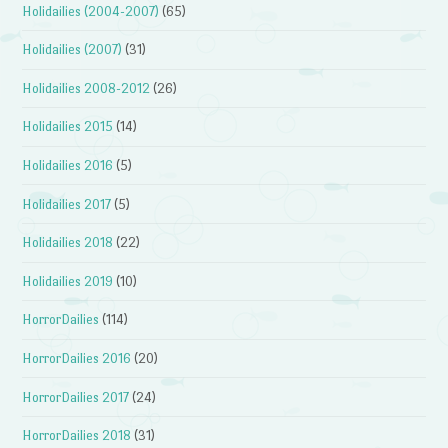
Holidailies (2004-2007)
(65)
Holidailies (2007)
(31)
Holidailies 2008-2012
(26)
Holidailies 2015
(14)
Holidailies 2016
(5)
Holidailies 2017
(5)
Holidailies 2018
(22)
Holidailies 2019
(10)
HorrorDailies
(114)
HorrorDailies 2016
(20)
HorrorDailies 2017
(24)
HorrorDailies 2018
(31)