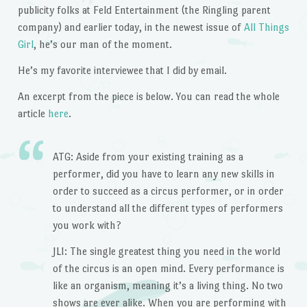
publicity folks at Feld Entertainment (the Ringling parent
company) and earlier today, in the newest issue of
All Things
Girl
, he’s our man of the moment.
He’s my favorite interviewee that I did by email.
An excerpt from the piece is below. You can read the whole
article
here
.
ATG: Aside from your existing training as a
performer, did you have to learn any new skills in
order to succeed as a circus performer, or in order
to understand all the different types of performers
you work with?
JLI: The single greatest thing you need in the world
of the circus is an open mind. Every performance is
like an organism, meaning it’s a living thing. No two
shows are ever alike. When you are performing with