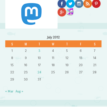
July 2012
S
M
T
W
T
F
S
1
2
3
4
5
6
7
8
9
10
11
12
13
14
15
16
17
18
19
20
21
22
23
24
25
26
27
28
29
30
31
« Mar
Aug »