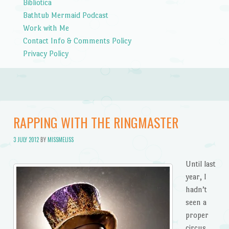
Bibliotica
Bathtub Mermaid Podcast
Work with Me
Contact Info & Comments Policy
Privacy Policy
RAPPING WITH THE RINGMASTER
3 JULY 2012
BY
MISSMELISS
Until last
year, I
hadn’t
seen a
proper
circus