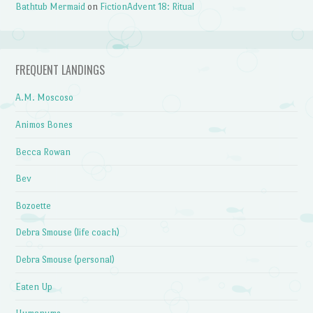
Bathtub Mermaid
on
FictionAdvent 18: Ritual
FREQUENT LANDINGS
A.M. Moscoso
Animos Bones
Becca Rowan
Bev
Bozoette
Debra Smouse (life coach)
Debra Smouse (personal)
Eaten Up