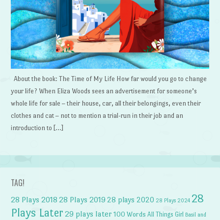
About the book: The Time of My Life How far would you go to change
your life? When Eliza Woods sees an advertisement for someone’s
whole life for sale – their house, car, all their belongings, even their
clothes and cat – not to mention a trial-run in their job and an
introduction to […]
TAG!
28
28 Plays 2018
28 Plays 2019
28 plays 2020
28 Plays 2024
Plays Later
29 plays later
100 Words
All Things Girl
Basil and