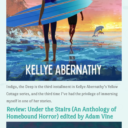
Indigo, the Deep is the third installment in Kellye Abernathy’s Yellow
Cottage series, and the third time I’ve had the privilege of immersing
myself in one of her stories.
Review: Under the Stairs (An Anthology of
Homebound Horror) edited by Adam Vine