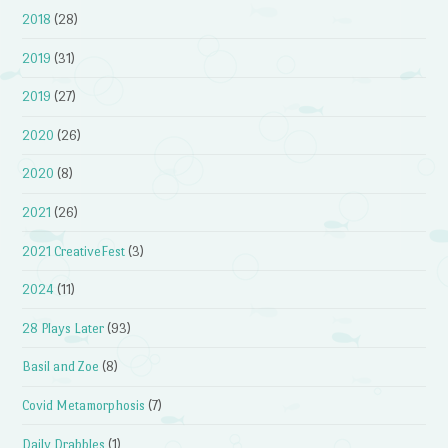
2018
(28)
2019
(31)
2019
(27)
2020
(26)
2020
(8)
2021
(26)
2021 CreativeFest
(3)
2024
(11)
28 Plays Later
(93)
Basil and Zoe
(8)
Covid Metamorphosis
(7)
Daily Drabbles
(1)