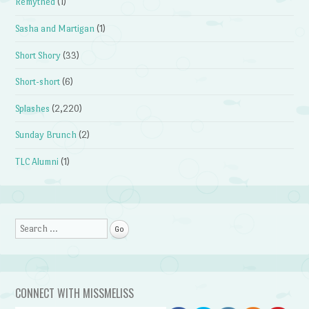
Remythed
(1)
Sasha and Martigan
(1)
Short Shory
(33)
Short-short
(6)
Splashes
(2,220)
Sunday Brunch
(2)
TLC Alumni
(1)
Search
CONNECT WITH MISSMELISS