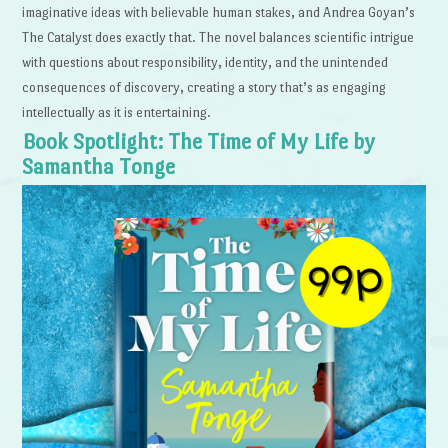
imaginative ideas with believable human stakes, and Andrea Goyan’s
The Catalyst does exactly that. The novel balances scientific intrigue
with questions about responsibility, identity, and the unintended
consequences of discovery, creating a story that’s as engaging
intellectually as it is entertaining.
Book Spotlight: The Time of My Life by
Samantha Tonge