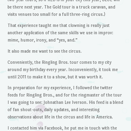
be there next year. The Gold tour is a truck caravan, and
visits venues too small for a full three-ring circus.)
That experience taught me that clowning is really just
another application of the same skills we use in improv:
mime, humor, irony, and “yes, and.”
It also made me want to see the circus.
Conveniently, the Ringling Bros. tour comes to my city
around my birthday every year. Inconveniently, it took me
until 2011 to make it to a show, but it was worth it.
In preparation for my experience, I followed the twitter
feeds for Ringling Bros., and for the ringmaster of the tour
I was going to see: Johnathan Lee Iverson. His feed is a blend
of fan shout-outs, daily updates, and interesting
observations about life in the circus and life in America.
I contacted him via Facebook, he put me in touch with the