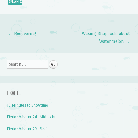
SPLASHES
←
Recovering
Waxing Rhapsodic about
Post navigation
Watermelon
→
Search
I SAID…
15 Minutes to Showtime
FictionAdvent 24: Midnight
FictionAdvent 23: Sled