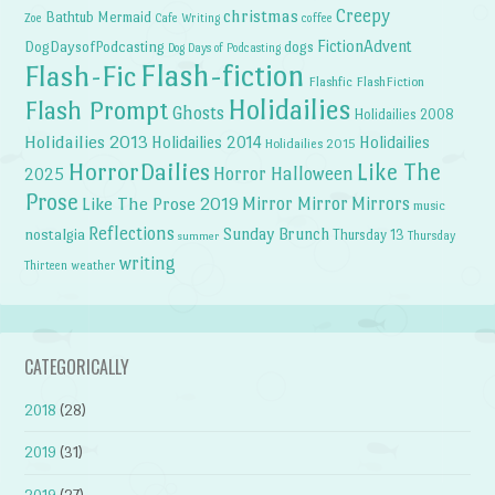
Creepy
christmas
Bathtub Mermaid
Zoe
Cafe Writing
coffee
FictionAdvent
dogs
DogDaysofPodcasting
Dog Days of Podcasting
Flash-fiction
Flash-Fic
Flashfic
FlashFiction
Holidailies
Flash Prompt
Ghosts
Holidailies 2008
Holidailies 2013
Holidailies 2014
Holidailies
Holidailies 2015
HorrorDailies
Like The
Horror Halloween
2025
Prose
Like The Prose 2019
Mirror Mirror
Mirrors
music
Reflections
Sunday Brunch
nostalgia
Thursday 13
Thursday
summer
writing
weather
Thirteen
CATEGORICALLY
2018
(28)
2019
(31)