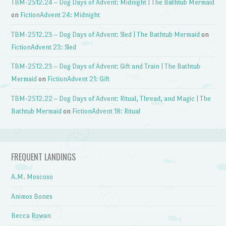
TBM-2512.24 – Dog Days of Advent: Midnight | The Bathtub Mermaid
on
FictionAdvent 24: Midnight
TBM-2512.23 – Dog Days of Advent: Sled | The Bathtub Mermaid
on
FictionAdvent 23: Sled
TBM-2512.23 – Dog Days of Advent: Gift and Train | The Bathtub
Mermaid
on
FictionAdvent 21: Gift
TBM-2512.22 – Dog Days of Advent: Ritual, Thread, and Magic | The
Bathtub Mermaid
on
FictionAdvent 18: Ritual
FREQUENT LANDINGS
A.M. Moscoso
Animos Bones
Becca Rowan