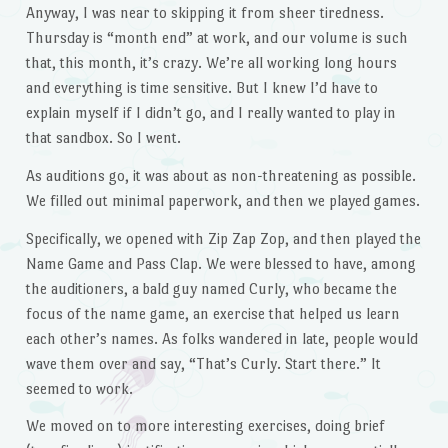
Anyway, I was near to skipping it from sheer tiredness.
Thursday is “month end” at work, and our volume is such
that, this month, it’s crazy. We’re all working long hours
and everything is time sensitive. But I knew I’d have to
explain myself if I didn’t go, and I really wanted to play in
that sandbox. So I went.
As auditions go, it was about as non-threatening as possible.
We filled out minimal paperwork, and then we played games.
Specifically, we opened with Zip Zap Zop, and then played the
Name Game and Pass Clap. We were blessed to have, among
the auditioners, a bald guy named Curly, who became the
focus of the name game, an exercise that helped us learn
each other’s names. As folks wandered in late, people would
wave them over and say, “That’s Curly. Start there.” It
seemed to work.
We moved on to more interesting exercises, doing brief