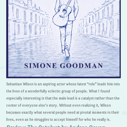
Sebastian Wilson is an aspiring actor whose latest “role” leads him into
the lives of a wonderfully eclectic group of people. What I found
especially interesting is that the male lead is a catalyst rather than the
center of everyone else’s story. Without even realizing it, Wilson
becomes exactly what several people need at pivotal moments in their
lives, even as he struggles to accept himself for who he really is.