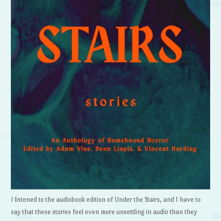
I listened to the audiobook edition of Under the Stairs, and I have to
say that these stories feel even more unsettling in audio than they