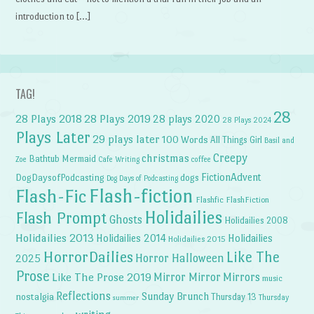
introduction to […]
TAG!
28
28 Plays 2018
28 Plays 2019
28 plays 2020
28 Plays 2024
Plays Later
29 plays later
100 Words
All Things Girl
Basil and
Creepy
christmas
Bathtub Mermaid
Zoe
Cafe Writing
coffee
FictionAdvent
dogs
DogDaysofPodcasting
Dog Days of Podcasting
Flash-fiction
Flash-Fic
Flashfic
FlashFiction
Holidailies
Flash Prompt
Ghosts
Holidailies 2008
Holidailies 2013
Holidailies 2014
Holidailies
Holidailies 2015
HorrorDailies
Like The
Horror Halloween
2025
Prose
Like The Prose 2019
Mirror Mirror
Mirrors
music
Reflections
Sunday Brunch
nostalgia
Thursday 13
Thursday
summer