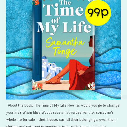
About the book: The Time of My Life How far would you go to change
your life? When Eliza Woods sees an advertisement for someone’s
whole life for sale – their house, car, all their belongings, even their
clothes and cat – not to mention a trial-run in their job and an