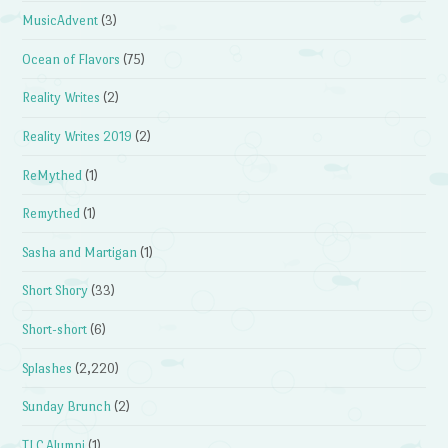
MusicAdvent
(3)
Ocean of Flavors
(75)
Reality Writes
(2)
Reality Writes 2019
(2)
ReMythed
(1)
Remythed
(1)
Sasha and Martigan
(1)
Short Shory
(33)
Short-short
(6)
Splashes
(2,220)
Sunday Brunch
(2)
TLC Alumni
(1)