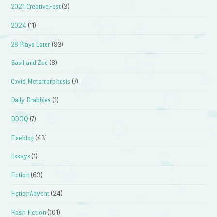
2021 CreativeFest
(3)
2024
(11)
28 Plays Later
(93)
Basil and Zoe
(8)
Covid Metamorphosis
(7)
Daily Drabbles
(1)
DDOQ
(7)
Elseblog
(43)
Essays
(1)
Fiction
(63)
FictionAdvent
(24)
Flash Fiction
(101)