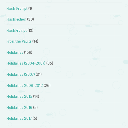
Flash Prompt
(1)
FlashFiction
(30)
FlashPrompt
(13)
From the Vaults
(14)
Holidailies
(156)
Holidailies (2004-2007)
(65)
Holidailies (2007)
(31)
Holidailies 2008-2012
(26)
Holidailies 2015
(14)
Holidailies 2016
(5)
Holidailies 2017
(5)