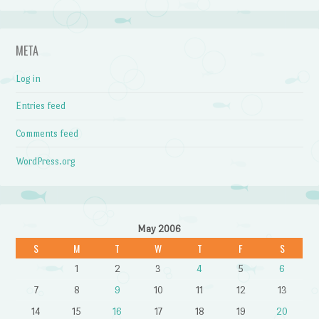
META
Log in
Entries feed
Comments feed
WordPress.org
May 2006
S
M
T
W
T
F
S
1
2
3
4
5
6
7
8
9
10
11
12
13
14
15
16
17
18
19
20