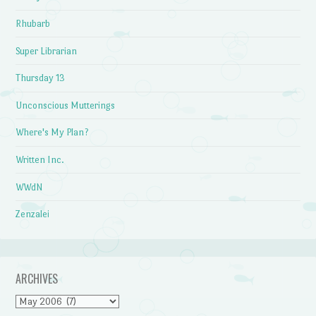
Rhubarb
Super Librarian
Thursday 13
Unconscious Mutterings
Where's My Plan?
Written Inc.
WWdN
Zenzalei
ARCHIVES
Archives