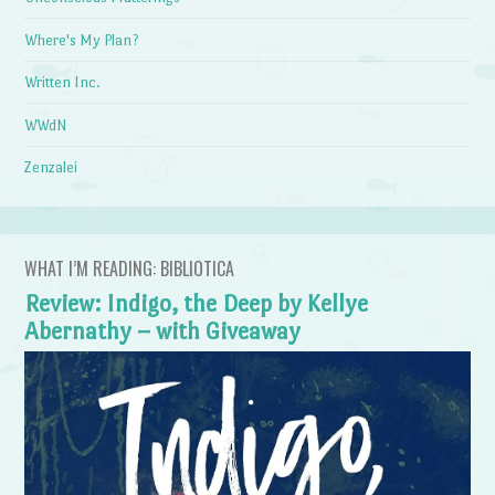
Where's My Plan?
Written Inc.
WWdN
Zenzalei
WHAT I’M READING: BIBLIOTICA
Review: Indigo, the Deep by Kellye
Abernathy – with Giveaway