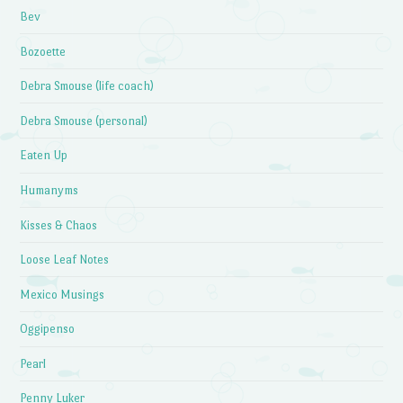
Bev
Bozoette
Debra Smouse (life coach)
Debra Smouse (personal)
Eaten Up
Humanyms
Kisses & Chaos
Loose Leaf Notes
Mexico Musings
Oggipenso
Pearl
Penny Luker