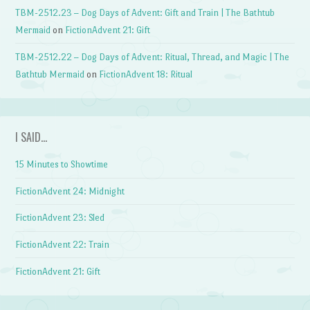
TBM-2512.23 – Dog Days of Advent: Gift and Train | The Bathtub
Mermaid
on
FictionAdvent 21: Gift
TBM-2512.22 – Dog Days of Advent: Ritual, Thread, and Magic | The
Bathtub Mermaid
on
FictionAdvent 18: Ritual
I SAID…
15 Minutes to Showtime
FictionAdvent 24: Midnight
FictionAdvent 23: Sled
FictionAdvent 22: Train
FictionAdvent 21: Gift