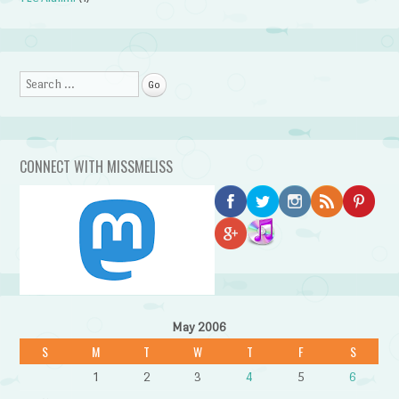
Search
CONNECT WITH MISSMELISS
May 2006
S
M
T
W
T
F
S
1
2
3
4
5
6