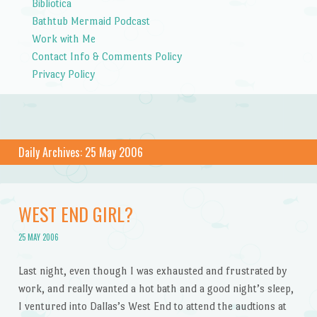
Bibliotica
Bathtub Mermaid Podcast
Work with Me
Contact Info & Comments Policy
Privacy Policy
Daily Archives:
25 May 2006
WEST END GIRL?
25 MAY 2006
Last night, even though I was exhausted and frustrated by
work, and really wanted a hot bath and a good night’s sleep,
I ventured into Dallas’s West End to attend the audtions at