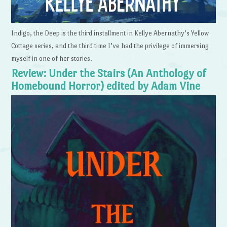
Indigo, the Deep is the third installment in Kellye Abernathy’s Yellow
Cottage series, and the third time I’ve had the privilege of immersing
myself in one of her stories.
Review: Under the Stairs (An Anthology of
Homebound Horror) edited by Adam Vine