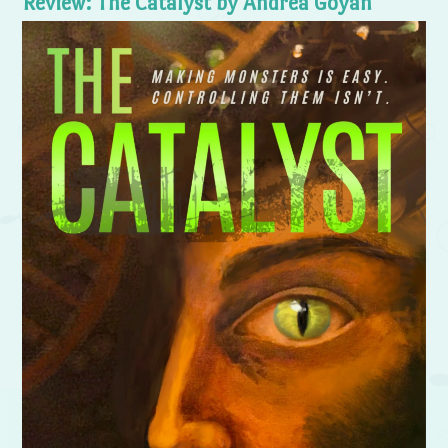
Review: The Catalyst by Andrea Goyan