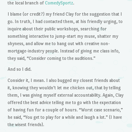
the local branch of
ComedySportz
.
I blame (or credit?) my friend Clay for the suggestion that I
go. In truth, I had contacted them, at his friendly urging, to
inquire about their public workshops, searching for
something interactive to jump-start my muse, shatter my
shyness, and allow me to hang out with creative non-
mortgage-industry people. Instead of giving me class info,
they said, “Consider coming to the auditions.”
And so I did.
Consider it, I mean. I also bugged my closest friends about
it, knowing they wouldn’t let me chicken out, that by telling
them, I was giving myself external accountability. Again, Clay
offered the best advice telling me to go with the expectation
of having fun for a couple of hours. “Worst case scenario,”
he said, “You get to play for a while and laugh a lot.” (I have
the wisest friends).