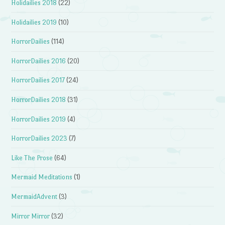
Holidailies 2018
(22)
Holidailies 2019
(10)
HorrorDailies
(114)
HorrorDailies 2016
(20)
HorrorDailies 2017
(24)
HorrorDailies 2018
(31)
HorrorDailies 2019
(4)
HorrorDailies 2023
(7)
Like The Prose
(64)
Mermaid Meditations
(1)
MermaidAdvent
(3)
Mirror Mirror
(32)