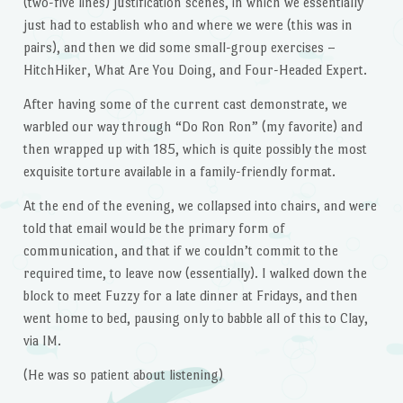
(two-five lines) justification scenes, in which we essentially
just had to establish who and where we were (this was in
pairs), and then we did some small-group exercises –
HitchHiker, What Are You Doing, and Four-Headed Expert.
After having some of the current cast demonstrate, we
warbled our way through “Do Ron Ron” (my favorite) and
then wrapped up with 185, which is quite possibly the most
exquisite torture available in a family-friendly format.
At the end of the evening, we collapsed into chairs, and were
told that email would be the primary form of
communication, and that if we couldn’t commit to the
required time, to leave now (essentially). I walked down the
block to meet Fuzzy for a late dinner at Fridays, and then
went home to bed, pausing only to babble all of this to Clay,
via IM.
(He was so patient about listening)