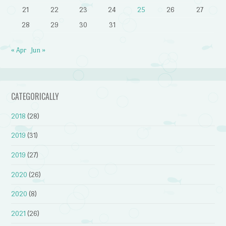
21
22
23
24
25
26
27
28
29
30
31
« Apr
Jun »
CATEGORICALLY
2018
(28)
2019
(31)
2019
(27)
2020
(26)
2020
(8)
2021
(26)