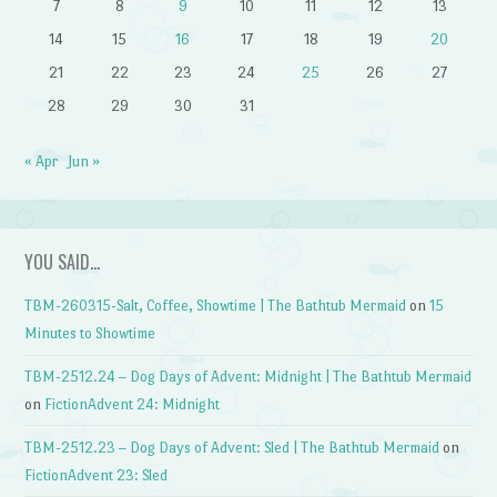
7
8
9
10
11
12
13
14
15
16
17
18
19
20
21
22
23
24
25
26
27
28
29
30
31
« Apr
Jun »
YOU SAID…
TBM-260315-Salt, Coffee, Showtime | The Bathtub Mermaid
on
15
Minutes to Showtime
TBM-2512.24 – Dog Days of Advent: Midnight | The Bathtub Mermaid
on
FictionAdvent 24: Midnight
TBM-2512.23 – Dog Days of Advent: Sled | The Bathtub Mermaid
on
FictionAdvent 23: Sled