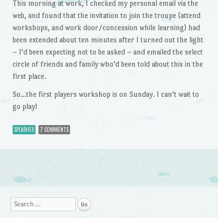
This morning at work, I checked my personal email via the
web, and found that the invitation to join the troupe (attend
workshops, and work door/concession while learning) had
been extended about ten minutes after I turned out the light
– I’d been expecting not to be asked – and emailed the select
circle of friends and family who’d been told about this in the
first place.
So…the first players workshop is on Sunday. I can’t wait to
go play!
SPLASHES
7 COMMENTS
Post navigation
Search