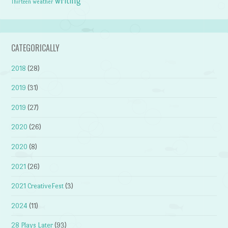
writing
weather
Thirteen
CATEGORICALLY
2018
(28)
2019
(31)
2019
(27)
2020
(26)
2020
(8)
2021
(26)
2021 CreativeFest
(3)
2024
(11)
28 Plays Later
(93)