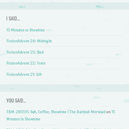
I SAID…
15 Minutes to Showtime
FictionAdvent 24: Midnight
FictionAdvent 23: Sled
FictionAdvent 22: Train
FictionAdvent 21: Gift
YOU SAID…
TBM-260315-Salt, Coffee, Showtime | The Bathtub Mermaid
on
15
Minutes to Showtime