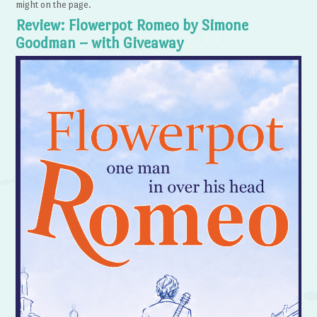
might on the page.
Review: Flowerpot Romeo by Simone
Goodman – with Giveaway