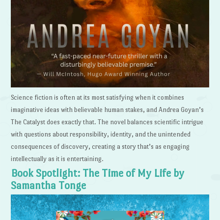
Science fiction is often at its most satisfying when it combines
imaginative ideas with believable human stakes, and Andrea Goyan’s
The Catalyst does exactly that. The novel balances scientific intrigue
with questions about responsibility, identity, and the unintended
consequences of discovery, creating a story that’s as engaging
intellectually as it is entertaining.
Book Spotlight: The Time of My Life by
Samantha Tonge