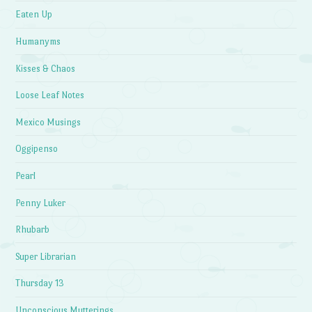
Eaten Up
Humanyms
Kisses & Chaos
Loose Leaf Notes
Mexico Musings
Oggipenso
Pearl
Penny Luker
Rhubarb
Super Librarian
Thursday 13
Unconscious Mutterings