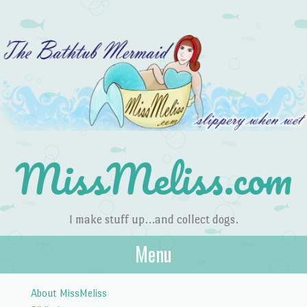
MissMeliss.com
I make stuff up…and collect dogs.
Menu
Skip to content
About MissMeliss