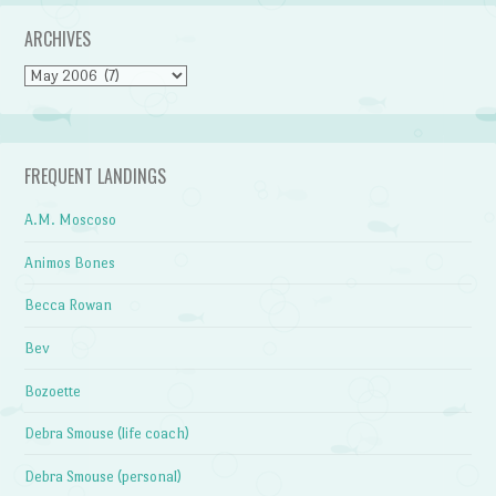
ARCHIVES
Archives
FREQUENT LANDINGS
A.M. Moscoso
Animos Bones
Becca Rowan
Bev
Bozoette
Debra Smouse (life coach)
Debra Smouse (personal)