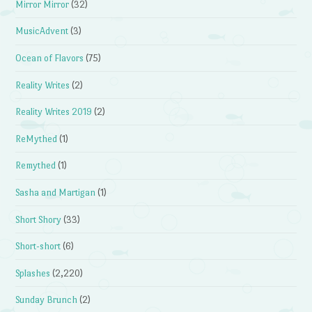
Mirror Mirror
(32)
MusicAdvent
(3)
Ocean of Flavors
(75)
Reality Writes
(2)
Reality Writes 2019
(2)
ReMythed
(1)
Remythed
(1)
Sasha and Martigan
(1)
Short Shory
(33)
Short-short
(6)
Splashes
(2,220)
Sunday Brunch
(2)