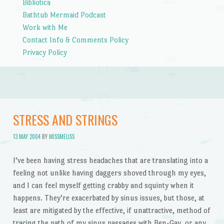
Bibliotica
Bathtub Mermaid Podcast
Work with Me
Contact Info & Comments Policy
Privacy Policy
STRESS AND STRINGS
13 MAY 2004
BY
MISSMELISS
I’ve been having stress headaches that are translating into a
feeling not unlike having daggers shoved through my eyes,
and I can feel myself getting crabby and squinty when it
happens. They’re exacerbated by sinus issues, but those, at
least are mitigated by the effective, if unattractive, method of
tracing the path of my sinus passages with Ben-Gay, or any