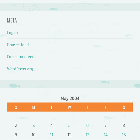
META
Log in
Entries feed
Comments feed
WordPress.org
May 2004
S
M
T
W
T
F
S
1
2
3
4
5
6
7
8
9
10
11
12
13
14
15