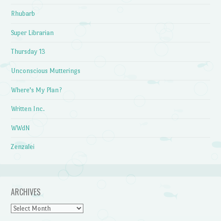
Rhubarb
Super Librarian
Thursday 13
Unconscious Mutterings
Where's My Plan?
Written Inc.
WWdN
Zenzalei
ARCHIVES
Archives