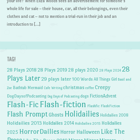
your life? When Eliza Woods sees an advertisement for someone’s
whole life for sale – their house, car, all their belongings, even their
clothes and cat – not to mention a trial-run in their job and an
introduction to […]
TAG!
28
28 Plays 2018
28 Plays 2019
28 plays 2020
28 Plays 2024
Plays Later
29 plays later
100 Words
All Things Girl
Basil and
Creepy
christmas
Bathtub Mermaid
Zoe
Cafe Writing
coffee
FictionAdvent
dogs
DogDaysofPodcasting
Dog Days of Podcasting
Flash-fiction
Flash-Fic
Flashfic
FlashFiction
Holidailies
Flash Prompt
Ghosts
Holidailies 2008
Holidailies 2013
Holidailies 2014
Holidailies
Holidailies 2015
HorrorDailies
Like The
Horror Halloween
2025