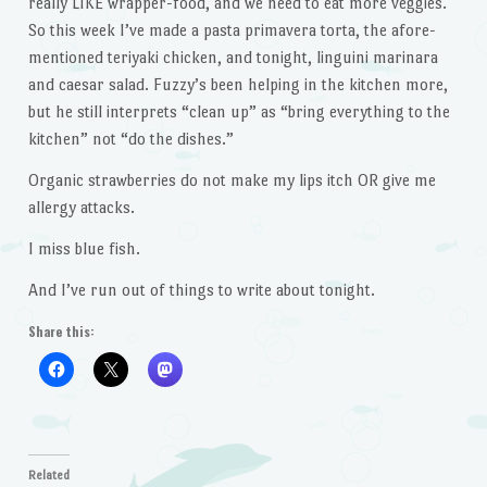
really LIKE wrapper-food, and we need to eat more veggies.
So this week I’ve made a pasta primavera torta, the afore-
mentioned teriyaki chicken, and tonight, linguini marinara
and caesar salad. Fuzzy’s been helping in the kitchen more,
but he still interprets “clean up” as “bring everything to the
kitchen” not “do the dishes.”
Organic strawberries do not make my lips itch OR give me
allergy attacks.
I miss blue fish.
And I’ve run out of things to write about tonight.
Share this:
Related