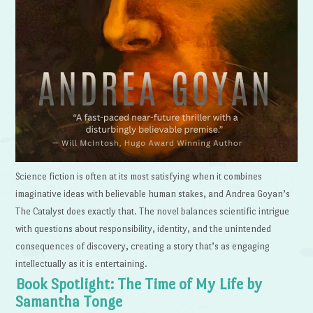
Science fiction is often at its most satisfying when it combines
imaginative ideas with believable human stakes, and Andrea Goyan’s
The Catalyst does exactly that. The novel balances scientific intrigue
with questions about responsibility, identity, and the unintended
consequences of discovery, creating a story that’s as engaging
intellectually as it is entertaining.
Book Spotlight: The Time of My Life by
Samantha Tonge