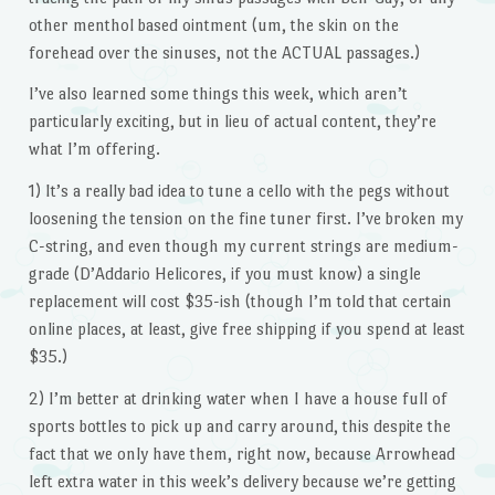
other menthol based ointment (um, the skin on the
forehead over the sinuses, not the ACTUAL passages.)
I’ve also learned some things this week, which aren’t
particularly exciting, but in lieu of actual content, they’re
what I’m offering.
1) It’s a really bad idea to tune a cello with the pegs without
loosening the tension on the fine tuner first. I’ve broken my
C-string, and even though my current strings are medium-
grade (D’Addario Helicores, if you must know) a single
replacement will cost $35-ish (though I’m told that certain
online places, at least, give free shipping if you spend at least
$35.)
2) I’m better at drinking water when I have a house full of
sports bottles to pick up and carry around, this despite the
fact that we only have them, right now, because Arrowhead
left extra water in this week’s delivery because we’re getting