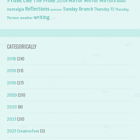
Prose
Like The Prose 2019
Mirror Mirror
Mirrors
music
Reflections
Sunday Brunch
nostalgia
Thursday 13
Thursday
summer
writing
weather
Thirteen
CATEGORICALLY
2018
(28)
2019
(31)
2019
(27)
2020
(26)
2020
(8)
2021
(26)
2021 CreativeFest
(3)