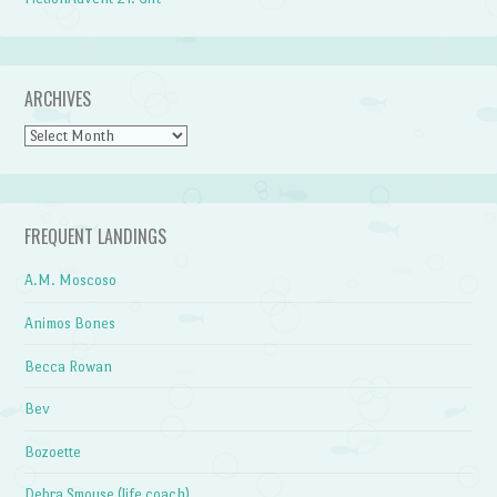
ARCHIVES
Archives
FREQUENT LANDINGS
A.M. Moscoso
Animos Bones
Becca Rowan
Bev
Bozoette
Debra Smouse (life coach)