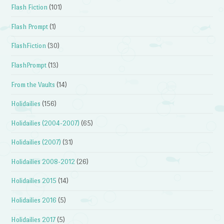
Flash Fiction
(101)
Flash Prompt
(1)
FlashFiction
(30)
FlashPrompt
(13)
From the Vaults
(14)
Holidailies
(156)
Holidailies (2004-2007)
(65)
Holidailies (2007)
(31)
Holidailies 2008-2012
(26)
Holidailies 2015
(14)
Holidailies 2016
(5)
Holidailies 2017
(5)