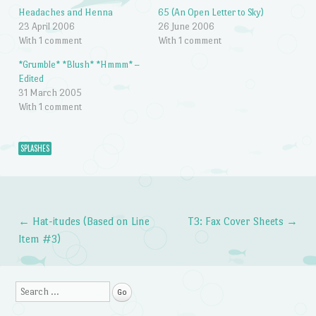
Headaches and Henna
65 (An Open Letter to Sky)
23 April 2006
26 June 2006
With 1 comment
With 1 comment
*Grumble* *Blush* *Hmmm* –
Edited
31 March 2005
With 1 comment
SPLASHES
←
Hat-itudes (Based on Line
T3: Fax Cover Sheets
→
Post navigation
Item #3)
Search