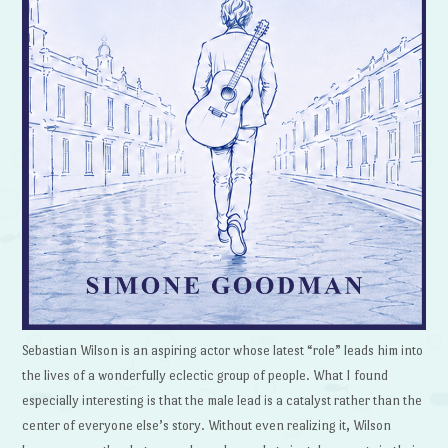
Sebastian Wilson is an aspiring actor whose latest “role” leads him into
the lives of a wonderfully eclectic group of people. What I found
especially interesting is that the male lead is a catalyst rather than the
center of everyone else’s story. Without even realizing it, Wilson