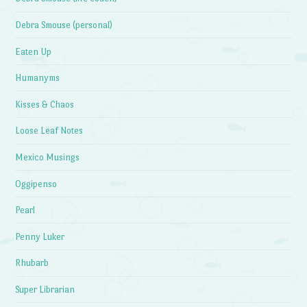
Debra Smouse (personal)
Eaten Up
Humanyms
Kisses & Chaos
Loose Leaf Notes
Mexico Musings
Oggipenso
Pearl
Penny Luker
Rhubarb
Super Librarian