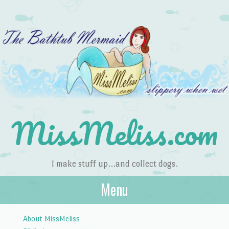
MissMeliss.com
I make stuff up…and collect dogs.
Menu
Skip to content
About MissMeliss