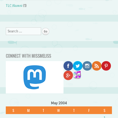
TLC Alumni
(1)
Search
CONNECT WITH MISSMELISS
May 2004
S
M
T
W
T
F
S
1