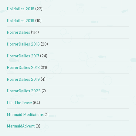
Holidailies 2018
(22)
Holidailies 2019
(10)
HorrorDailies
(114)
HorrorDailies 2016
(20)
HorrorDailies 2017
(24)
HorrorDailies 2018
(31)
HorrorDailies 2019
(4)
HorrorDailies 2023
(7)
Like The Prose
(64)
Mermaid Meditations
(1)
MermaidAdvent
(3)