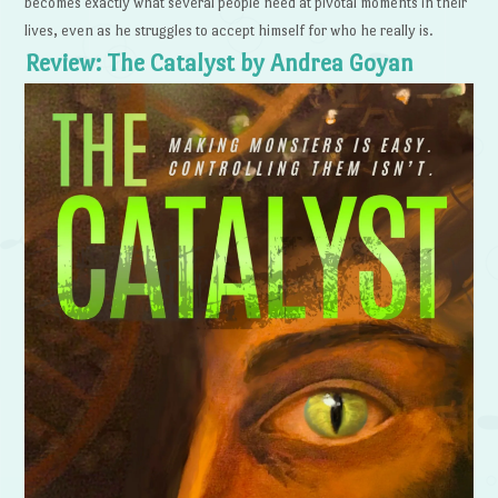
becomes exactly what several people need at pivotal moments in their
lives, even as he struggles to accept himself for who he really is.
Review: The Catalyst by Andrea Goyan