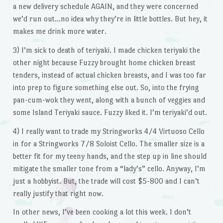
a new delivery schedule AGAIN, and they were concerned
we’d run out…no idea why they’re in little bottles. But hey, it
makes me drink more water.
3) I’m sick to death of teriyaki. I made chicken teriyaki the
other night because Fuzzy brought home chicken breast
tenders, instead of actual chicken breasts, and I was too far
into prep to figure something else out. So, into the frying
pan-cum-wok they went, along with a bunch of veggies and
some Island Teriyaki sauce. Fuzzy liked it. I’m teriyaki’d out.
4) I really want to trade my Stringworks 4/4 Virtuoso Cello
in for a Stringworks 7/8 Soloist Cello. The smaller size is a
better fit for my teeny hands, and the step up in line should
mitigate the smaller tone from a “lady’s” cello. Anyway, I’m
just a hobbyist. But, the trade will cost $5-800 and I can’t
really justify that right now.
In other news, I’ve been cooking a lot this week. I don’t