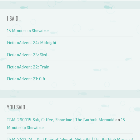
I SAID…
15 Minutes to Showtime
FictionAdvent 24: Midnight
FictionAdvent 23: Sled
FictionAdvent 22: Train
FictionAdvent 21: Gift
YOU SAID…
TBM-260315-Salt, Coffee, Showtime | The Bathtub Mermaid
on
15
Minutes to Showtime
TBM-2512.24 – Dog Days of Advent: Midnight | The Bathtub Mermaid