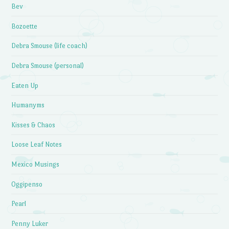
Bev
Bozoette
Debra Smouse (life coach)
Debra Smouse (personal)
Eaten Up
Humanyms
Kisses & Chaos
Loose Leaf Notes
Mexico Musings
Oggipenso
Pearl
Penny Luker