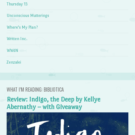
Thursday 13
Unconscious Mutterings
Where's My Plan?
Written Inc.
WWdN
Zenzalei
WHAT I’M READING: BIBLIOTICA
Review: Indigo, the Deep by Kellye
Abernathy – with Giveaway