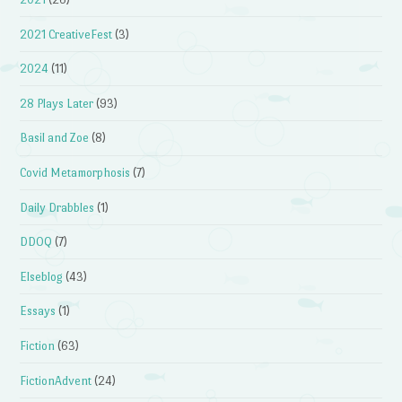
2021 CreativeFest
(3)
2024
(11)
28 Plays Later
(93)
Basil and Zoe
(8)
Covid Metamorphosis
(7)
Daily Drabbles
(1)
DDOQ
(7)
Elseblog
(43)
Essays
(1)
Fiction
(63)
FictionAdvent
(24)