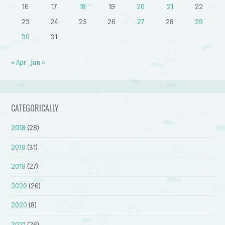
16
17
18
19
20
21
22
23
24
25
26
27
28
29
30
31
« Apr
Jun »
CATEGORICALLY
2018
(28)
2019
(31)
2019
(27)
2020
(26)
2020
(8)
2021
(26)