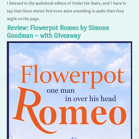
I listened to the audiobook edition of Under the Stairs, and I have to
say that these stories feel even more unsettling in audio than they
might on the page.
Review: Flowerpot Romeo by Simone
Goodman – with Giveaway