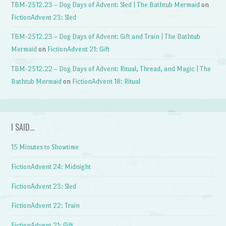
TBM-2512.23 – Dog Days of Advent: Sled | The Bathtub Mermaid
on
FictionAdvent 23: Sled
TBM-2512.23 – Dog Days of Advent: Gift and Train | The Bathtub
Mermaid
on
FictionAdvent 21: Gift
TBM-2512.22 – Dog Days of Advent: Ritual, Thread, and Magic | The
Bathtub Mermaid
on
FictionAdvent 18: Ritual
I SAID…
15 Minutes to Showtime
FictionAdvent 24: Midnight
FictionAdvent 23: Sled
FictionAdvent 22: Train
FictionAdvent 21: Gift