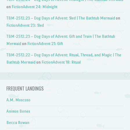
on
FictionAdvent 24: Midnight
TBM-2512.23 – Dog Days of Advent: Sled | The Bathtub Mermaid
on
FictionAdvent 23: Sled
TBM-2512.23 – Dog Days of Advent: Gift and Train | The Bathtub
Mermaid
on
FictionAdvent 21: Gift
TBM-2512.22 – Dog Days of Advent: Ritual, Thread, and Magic | The
Bathtub Mermaid
on
FictionAdvent 18: Ritual
FREQUENT LANDINGS
A.M. Moscoso
Animos Bones
Becca Rowan