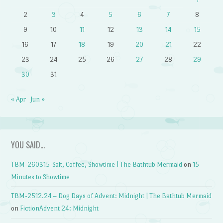
2
3
4
5
6
7
8
9
10
11
12
13
14
15
16
17
18
19
20
21
22
23
24
25
26
27
28
29
30
31
« Apr
Jun »
YOU SAID…
TBM-260315-Salt, Coffee, Showtime | The Bathtub Mermaid
on
15
Minutes to Showtime
TBM-2512.24 – Dog Days of Advent: Midnight | The Bathtub Mermaid
on
FictionAdvent 24: Midnight