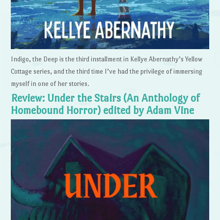
Indigo, the Deep is the third installment in Kellye Abernathy’s Yellow
Cottage series, and the third time I’ve had the privilege of immersing
myself in one of her stories.
Review: Under the Stairs (An Anthology of
Homebound Horror) edited by Adam Vine