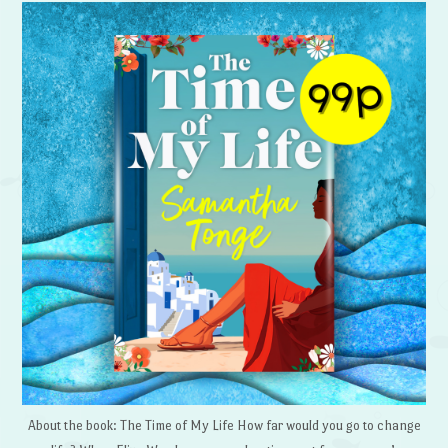
About the book: The Time of My Life How far would you go to change