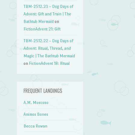
TBM-2512.23 – Dog Days of
Advent: Gift and Train | The
Bathtub Mermaid
on
FictionAdvent 21: Gift
TBM-2512.22 – Dog Days of
Advent: Ritual, Thread, and
Magic | The Bathtub Mermaid
on
FictionAdvent 18: Ritual
FREQUENT LANDINGS
A.M. Moscoso
Animos Bones
Becca Rowan