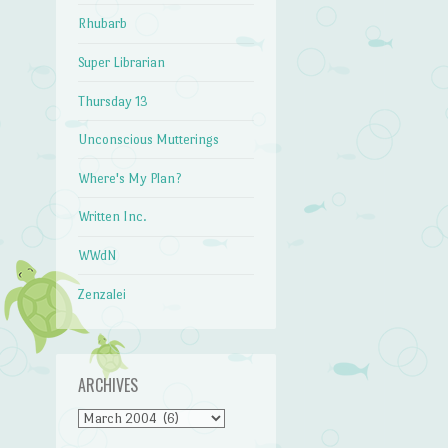
Rhubarb
Super Librarian
Thursday 13
Unconscious Mutterings
Where's My Plan?
Written Inc.
WWdN
Zenzalei
ARCHIVES
Archives