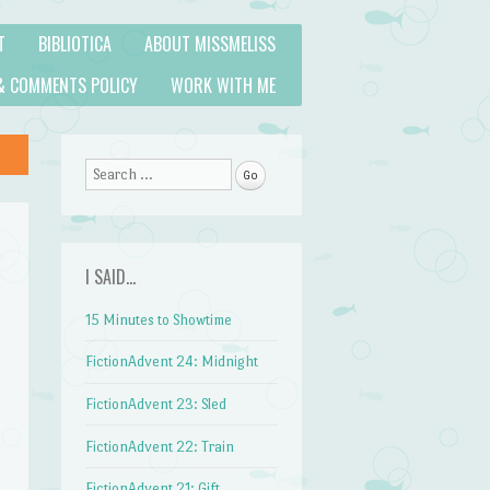
T
BIBLIOTICA
ABOUT MISSMELISS
& COMMENTS POLICY
WORK WITH ME
Search
I SAID…
15 Minutes to Showtime
FictionAdvent 24: Midnight
FictionAdvent 23: Sled
FictionAdvent 22: Train
FictionAdvent 21: Gift