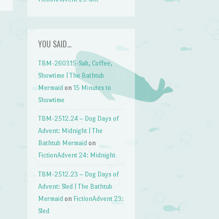
YOU SAID…
TBM-260315-Salt, Coffee,
Showtime | The Bathtub
Mermaid
on
15 Minutes to
Showtime
TBM-2512.24 – Dog Days of
Advent: Midnight | The
Bathtub Mermaid
on
FictionAdvent 24: Midnight
TBM-2512.23 – Dog Days of
Advent: Sled | The Bathtub
Mermaid
on
FictionAdvent 23:
Sled