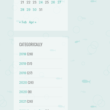
21
22
23
24
25
26
27
28
29
30
31
« Feb
Apr »
CATEGORICALLY
2018
(28)
2019
(31)
2019
(27)
2020
(26)
2020
(8)
2021
(26)