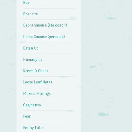
Bev
Bozoette
Debra Smouse (life coach)
Debra Smouse (personal)
Eaten Up
Humanyms
Kisses & Chaos
Loose Leaf Notes
Mexico Musings
Oggipenso
Pearl
Penny Luker