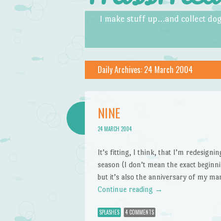
Skip to content
Menu
I make stuff up…and collect dog
Daily Archives:
24 March 2004
NINE
24 MARCH 2004
It’s fitting, I think, that I’m redesign
season (I don’t mean the exact beginnin
but it’s also the anniversary of my ma
Continue reading
→
SPLASHES
4 COMMENTS