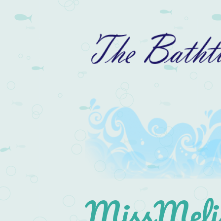
MissMelis