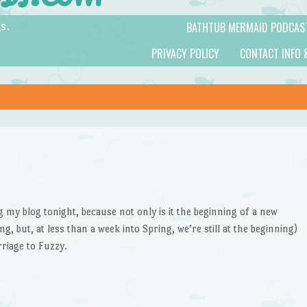
BATHTUB MERMAID PODCAS
s.
PRIVACY POLICY
CONTACT INFO 
ing my blog tonight, because not only is it the beginning of a new
g, but, at less than a week into Spring, we’re still at the beginning)
rriage to Fuzzy.