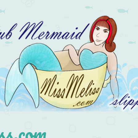
s.com