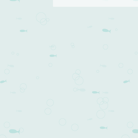
Post navigation