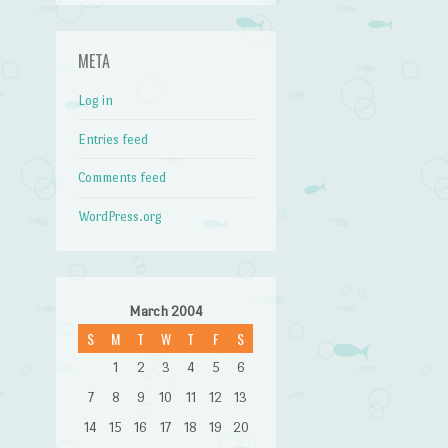
META
Log in
Entries feed
Comments feed
WordPress.org
March 2004
S
M
T
W
T
F
S
1
2
3
4
5
6
7
8
9
10
11
12
13
14
15
16
17
18
19
20